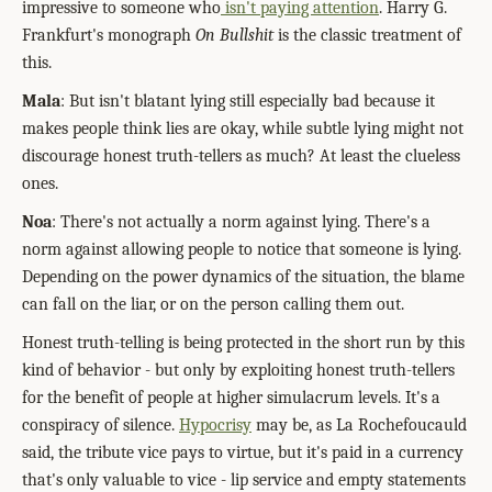
impressive to someone who
isn't paying attention
. Harry G.
Frankfurt's monograph
On Bullshit
is the classic treatment of
this.
Mala
: But isn't blatant lying still especially bad because it
makes people think lies are okay, while subtle lying might not
discourage honest truth-tellers as much? At least the clueless
ones.
Noa
: There's not actually a norm against lying. There's a
norm against allowing people to notice that someone is lying.
Depending on the power dynamics of the situation, the blame
can fall on the liar, or on the person calling them out.
Honest truth-telling is being protected in the short run by this
kind of behavior - but only by exploiting honest truth-tellers
for the benefit of people at higher simulacrum levels. It's a
conspiracy of silence.
Hypocrisy
may be, as La Rochefoucauld
said, the tribute vice pays to virtue, but it's paid in a currency
that's only valuable to vice - lip service and empty statements