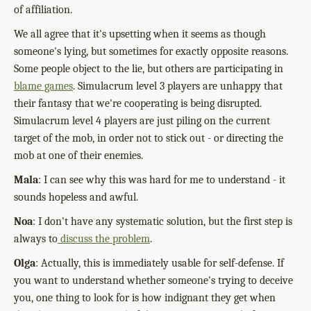
of affiliation.
We all agree that it's upsetting when it seems as though
someone's lying, but sometimes for exactly opposite reasons.
Some people object to the lie, but others are participating in
blame games
. Simulacrum level 3 players are unhappy that
their fantasy that we're cooperating is being disrupted.
Simulacrum level 4 players are just piling on the current
target of the mob, in order not to stick out - or directing the
mob at one of their enemies.
Mala
: I can see why this was hard for me to understand - it
sounds hopeless and awful.
Noa
: I don't have any systematic solution, but the first step is
always to
discuss the problem
.
Olga
: Actually, this is immediately usable for self-defense. If
you want to understand whether someone's trying to deceive
you, one thing to look for is how indignant they get when