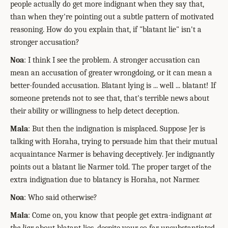
people actually do get more indignant when they say that,
than when they're pointing out a subtle pattern of motivated
reasoning. How do you explain that, if "blatant lie" isn't a
stronger accusation?
Noa
: I think I see the problem. A stronger accusation can
mean an accusation of greater wrongdoing, or it can mean a
better-founded accusation. Blatant lying is ... well ... blatant! If
someone pretends not to see that, that's terrible news about
their ability or willingness to help detect deception.
Mala
: But then the indignation is misplaced. Suppose Jer is
talking with Horaha, trying to persuade him that their mutual
acquaintance Narmer is behaving deceptively. Jer indignantly
points out a blatant lie Narmer told. The proper target of the
extra indignation due to blatancy is Horaha, not Narmer.
Noa
: Who said otherwise?
Mala
: Come on, you know that people get extra-indignant
at