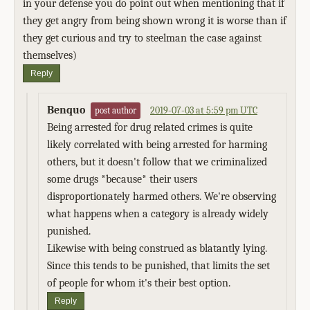
in your defense you do point out when mentioning that if
they get angry from being shown wrong it is worse than if
they get curious and try to steelman the case against
themselves)
Reply
Benquo
2019-07-03 at 5:59 pm UTC
post author
Being arrested for drug related crimes is quite
likely correlated with being arrested for harming
others, but it doesn't follow that we criminalized
some drugs *because* their users
disproportionately harmed others. We're observing
what happens when a category is already widely
punished.
Likewise with being construed as blatantly lying.
Since this tends to be punished, that limits the set
of people for whom it's their best option.
Reply