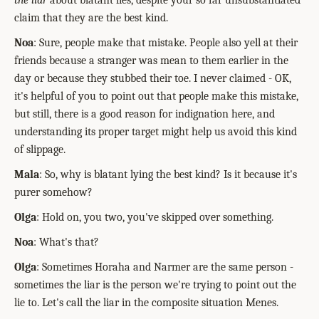
the liar
about blatant lies, despite your so far unsubstantiated
claim that they are the best kind.
Noa
: Sure, people make that mistake. People also yell at their
friends because a stranger was mean to them earlier in the
day or because they stubbed their toe. I never claimed - OK,
it's helpful of you to point out that people make this mistake,
but still, there is a good reason for indignation here, and
understanding its proper target might help us avoid this kind
of slippage.
Mala
: So, why is blatant lying the best kind? Is it because it's
purer somehow?
Olga
: Hold on, you two, you've skipped over something.
Noa
: What's that?
Olga
: Sometimes Horaha and Narmer are the same person -
sometimes the liar is the person we're trying to point out the
lie to. Let's call the liar in the composite situation Menes.