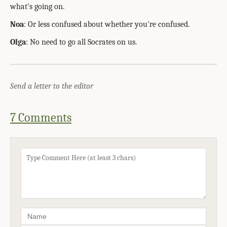
what's going on.
Noa
: Or less confused about whether you're confused.
Olga
: No need to go all Socrates on us.
Send a letter to the editor
7 Comments