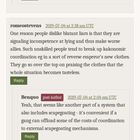
romeostevens
2019-07-04 at 2:18 am UTC
One reason people dislike blatant liars is that they are
signaling incompetence at lying and thus make worse
allies. Such unskilled people tend to break up kakonomic
coordination eg in a sort of reverse emperor's new clothes.
They go so over the top on praising the clothes that the
whole situation becomes tasteless.
Reply
Benquo
2019-07-04 at 2:04 pm UTC
post author
Yeah, that seems like another part of a system that
also includes scapegoating - it's convenient if a
gang can offload some of the costs of coordination
to external scapegoating mechanisms.
Reply