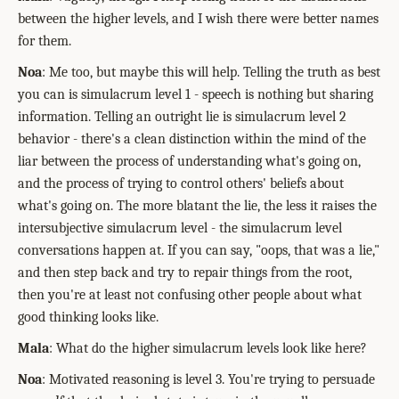
between the higher levels, and I wish there were better names
for them.
Noa
: Me too, but maybe this will help. Telling the truth as best
you can is simulacrum level 1 - speech is nothing but sharing
information. Telling an outright lie is simulacrum level 2
behavior - there's a clean distinction within the mind of the
liar between the process of understanding what's going on,
and the process of trying to control others' beliefs about
what's going on. The more blatant the lie, the less it raises the
intersubjective simulacrum level - the simulacrum level
conversations happen at. If you can say, "oops, that was a lie,"
and then step back and try to repair things from the root,
then you're at least not confusing other people about what
good thinking looks like.
Mala
: What do the higher simulacrum levels look like here?
Noa
: Motivated reasoning is level 3. You're trying to persuade