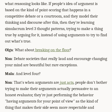
what reasoning looks like. If people's idea of argument is
based on the kind of point-scoring that happens in a
competitive debate or a courtroom, and they model their
thinking and discourse after this, then they're learning
simulacrum level 3 thought patterns, trying to make a thing
true by arguing for it, instead of using arguments to try to find
out what's true.
Olga
: What about
breaking on the floor
?
Noa
: Debate societies that really laud and encourage changing
your mind are beautiful but rare exceptions.
Mala
: And level four?
Noa
: That's when arguments are
just acts
, people don't bother
trying to make their arguments actually persuasive to an
honest evaluator, they're just performing the behavior
"having arguments for your point of view" as the kind of
thing that makes their side seem more respectable and