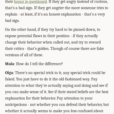
their
honor is questioned
. If they get angry instead of curious,
that's a bad sign. If they get angrier the more someone tries to
explain - at least, if it's an honest explanation - that's a very
bad sign.
On the other hand, if they try hard to be pinned down, to
expose potential flaws in their position - if they actually
change their behavior when called out, and try to reward
their critics - that's golden. Though of course there are fake
versions of all of these.
Mala
: How do I tell the difference?
Olga
: There's no special trick to it; any special trick could be
faked. You just have to do it the old-fashioned way. Pay
attention to what they're actually saying and doing and see if
you can make sense of it. See if their stated beliefs are the best
explanation for their behavior. Pay attention to your
anticipations - not whether you can defend their behavior, but
whether it actually seems to make you less confused about