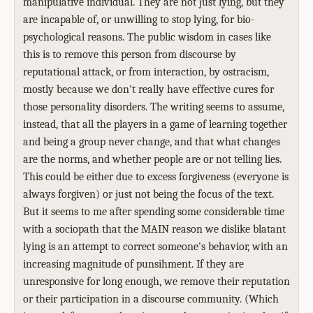
manipulative individual. They are not just lying, but they
are incapable of, or unwilling to stop lying, for bio-
psychological reasons. The public wisdom in cases like
this is to remove this person from discourse by
reputational attack, or from interaction, by ostracism,
mostly because we don't really have effective cures for
those personality disorders. The writing seems to assume,
instead, that all the players in a game of learning together
and being a group never change, and that what changes
are the norms, and whether people are or not telling lies.
This could be either due to excess forgiveness (everyone is
always forgiven) or just not being the focus of the text.
But it seems to me after spending some considerable time
with a sociopath that the MAIN reason we dislike blatant
lying is an attempt to correct someone's behavior, with an
increasing magnitude of punsihment. If they are
unresponsive for long enough, we remove their reputation
or their participation in a discourse community. (Which