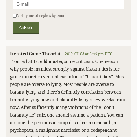
Notify me of replies by email
Submit
Iterated Game Theorist
2019-07-03 at 5:44 pm UTC
From what I could muster, some criticism: One reason
why people manifest strongly against blatant lies is for
game theoretic eventual exclusion of "blatant liars". Most
people are averse to lying. Most people are averse to
blatant lying, and there's definitely correlation between
blatantly lying now and blatantly lying a few weeks from
now. After sufficiently many violations of the "don't
blatantly lie" rule, one should assume a pattern. You can
assume the person is a compulsive liar, a sociopath, a
psychopath, a malignant narcissist, or a codependant