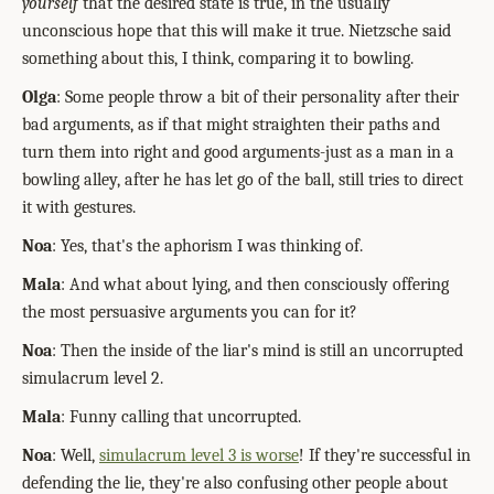
yourself
that the desired state is true, in the usually
unconscious hope that this will make it true. Nietzsche said
something about this, I think, comparing it to bowling.
Olga
: Some people throw a bit of their personality after their
bad arguments, as if that might straighten their paths and
turn them into right and good arguments-just as a man in a
bowling alley, after he has let go of the ball, still tries to direct
it with gestures.
Noa
: Yes, that's the aphorism I was thinking of.
Mala
: And what about lying, and then consciously offering
the most persuasive arguments you can for it?
Noa
: Then the inside of the liar's mind is still an uncorrupted
simulacrum level 2.
Mala
: Funny calling that uncorrupted.
Noa
: Well,
simulacrum level 3 is worse
! If they're successful in
defending the lie, they're also confusing other people about