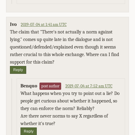
Ivo
2019-07-04 at 1:41 am UTC
The claim that "There's not actually a norm against
lying." comes up quite late in the dialogue and is not
questioned/defended/explained even though it seems
rather crucial to this whole exchange. Where can I find
support for this claim?
Reply
Benquo
2019-07-04 at 7:52 am UTC
post author
What happens when you try to point out a lie? Do
people get curious about whether it happened, so
they can enforce the norm? Reliably?
Are there never norms to say X regardless of
whether it's true?
Reply