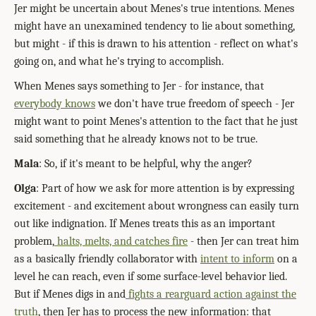
Jer might be uncertain about Menes's true intentions. Menes
might have an unexamined tendency to lie about something,
but might - if this is drawn to his attention - reflect on what's
going on, and what he's trying to accomplish.
When Menes says something to Jer - for instance, that
everybody knows
we don't have true freedom of speech - Jer
might want to point Menes's attention to the fact that he just
said something that he already knows not to be true.
Mala
: So, if it's meant to be helpful, why the anger?
Olga
: Part of how we ask for more attention is by expressing
excitement - and excitement about wrongness can easily turn
out like indignation. If Menes treats this as an important
problem,
halts, melts, and catches fire
- then Jer can treat him
as a basically friendly collaborator with
intent to inform
on a
level he can reach, even if some surface-level behavior lied.
But if Menes digs in and
fights a rearguard action against the
truth
, then Jer has to process the new information: that