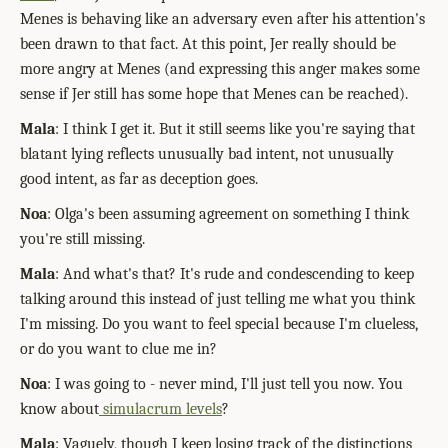
Menes is behaving like an adversary even after his attention's
been drawn to that fact. At this point, Jer really should be
more angry at Menes (and expressing this anger makes some
sense if Jer still has some hope that Menes can be reached).
Mala
: I think I get it. But it still seems like you're saying that
blatant lying reflects unusually bad intent, not unusually
good intent, as far as deception goes.
Noa
: Olga's been assuming agreement on something I think
you're still missing.
Mala
: And what's that? It's rude and condescending to keep
talking around this instead of just telling me what you think
I'm missing. Do you want to feel special because I'm clueless,
or do you want to clue me in?
Noa
: I was going to - never mind, I'll just tell you now. You
know about
simulacrum levels
?
Mala
: Vaguely, though I keep losing track of the distinctions