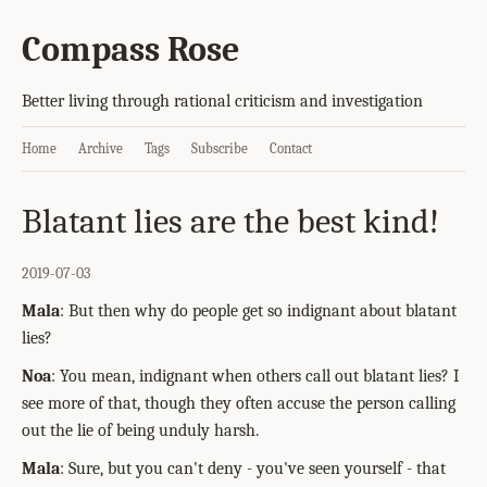
Compass Rose
Better living through rational criticism and investigation
Home
Archive
Tags
Subscribe
Contact
Blatant lies are the best kind!
2019-07-03
Mala
: But then why do people get so indignant about blatant
lies?
Noa
: You mean, indignant when others call out blatant lies? I
see more of that, though they often accuse the person calling
out the lie of being unduly harsh.
Mala
: Sure, but you can't deny - you've seen yourself - that