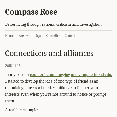
Compass Rose
Better living through rational criticism and investigation
Home
Archive
Tags
Subscribe
Contact
Connections and alliances
2015-11-15
In my post on
counterfactual hugging and vampire friendship
,
I started to develop the idea of one type of friend as an
optimizing process who takes initiative to further your
interests even when you’re not around to notice or prompt
them.
A real life example: