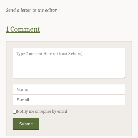
Send a letter to the editor
1 Comment
Notify me of replies by email
Submit