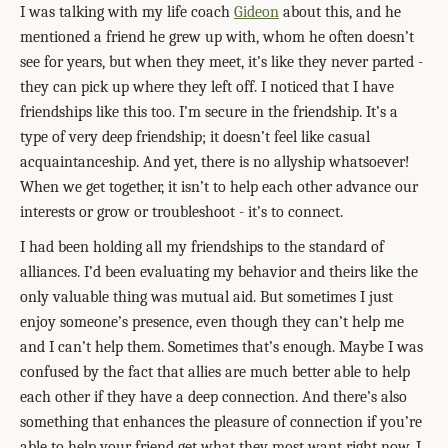
I was talking with my life coach
Gideon
about this, and he
mentioned a friend he grew up with, whom he often doesn’t
see for years, but when they meet, it’s like they never parted -
they can pick up where they left off. I noticed that I have
friendships like this too. I’m secure in the friendship. It’s a
type of very deep friendship; it doesn’t feel like casual
acquaintanceship. And yet, there is no allyship whatsoever!
When we get together, it isn’t to help each other advance our
interests or grow or troubleshoot - it’s to connect.
I had been holding all my friendships to the standard of
alliances. I’d been evaluating my behavior and theirs like the
only valuable thing was mutual aid. But sometimes I just
enjoy someone’s presence, even though they can’t help me
and I can’t help them. Sometimes that’s enough. Maybe I was
confused by the fact that allies are much better able to help
each other if they have a deep connection. And there’s also
something that enhances the pleasure of connection if you’re
able to help your friend get what they most want right now. I