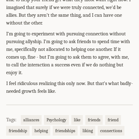
imagined that surely if we were truly connected, we'd be
allies. But they aren’t the same thing, and I can have one
without the other.
I’m going to experiment with pursuing connection without
pursuing allyship. I’m going to ask friends to spend time with
me, specifically not allocated to helping one another. If it
comes up, fine - but I’m going to ask them to agree, with me,
to call the interaction a success even if we do nothing but
enjoy it.
I feel ridiculous realizing this only now. But that’s what badly-
needed growth feels like.
Tags:
alliances
Psychology
like
friends
friend
friendship
helping
friendships
liking
connections