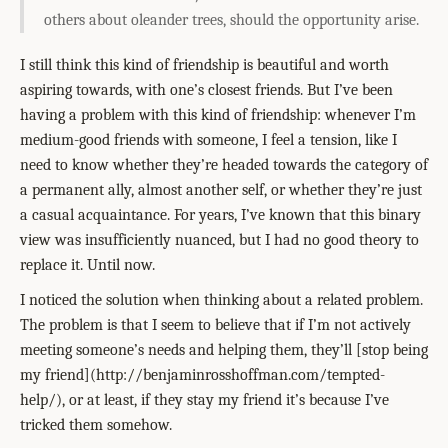
others about oleander trees, should the opportunity arise.
I still think this kind of friendship is beautiful and worth
aspiring towards, with one’s closest friends. But I’ve been
having a problem with this kind of friendship: whenever I’m
medium-good friends with someone, I feel a tension, like I
need to know whether they’re headed towards the category of
a permanent ally, almost another self, or whether they’re just
a casual acquaintance. For years, I’ve known that this binary
view was insufficiently nuanced, but I had no good theory to
replace it. Until now.
I noticed the solution when thinking about a related problem.
The problem is that I seem to believe that if I’m not actively
meeting someone’s needs and helping them, they’ll
[stop being
my friend](http://benjaminrosshoffman.com/tempted-
help/)
, or at least, if they stay my friend it’s because I’ve
tricked them somehow.