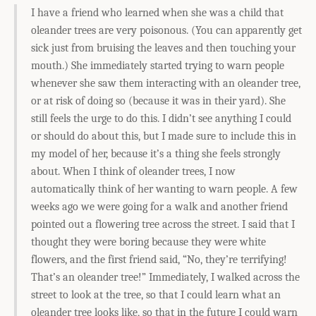
I have a friend who learned when she was a child that
oleander trees are very poisonous. (You can apparently get
sick just from bruising the leaves and then touching your
mouth.) She immediately started trying to warn people
whenever she saw them interacting with an oleander tree,
or at risk of doing so (because it was in their yard). She
still feels the urge to do this. I didn’t see anything I could
or should do about this, but I made sure to include this in
my model of her, because it’s a thing she feels strongly
about. When I think of oleander trees, I now
automatically think of her wanting to warn people. A few
weeks ago we were going for a walk and another friend
pointed out a flowering tree across the street. I said that I
thought they were boring because they were white
flowers, and the first friend said, “No, they’re terrifying!
That’s an oleander tree!” Immediately, I walked across the
street to look at the tree, so that I could learn what an
oleander tree looks like, so that in the future I could warn