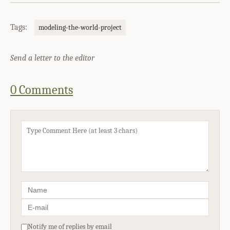
Tags:
modeling-the-world-project
Send a letter to the editor
0 Comments
Notify me of replies by email