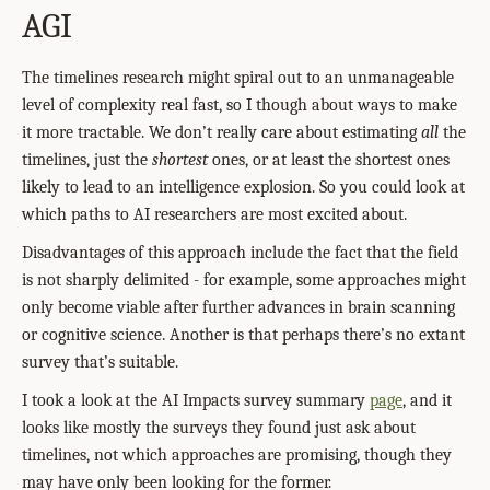
AGI
The timelines research might spiral out to an unmanageable
level of complexity real fast, so I though about ways to make
it more tractable. We don’t really care about estimating
all
the
timelines, just the
shortest
ones, or at least the shortest ones
likely to lead to an intelligence explosion. So you could look at
which paths to AI researchers are most excited about.
Disadvantages of this approach include the fact that the field
is not sharply delimited - for example, some approaches might
only become viable after further advances in brain scanning
or cognitive science. Another is that perhaps there’s no extant
survey that’s suitable.
I took a look at the AI Impacts survey summary
page
, and it
looks like mostly the surveys they found just ask about
timelines, not which approaches are promising, though they
may have only been looking for the former.