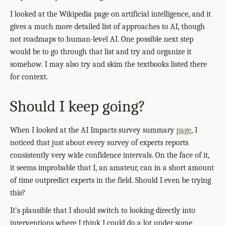
I looked at the Wikipedia page on artificial intelligence, and it
gives a much more detailed list of approaches to AI, though
not roadmaps to human-level AI. One possible next step
would be to go through that list and try and organize it
somehow. I may also try and skim the textbooks listed there
for context.
Should I keep going?
When I looked at the AI Impacts survey summary
page
, I
noticed that just about every survey of experts reports
consistently very wide confidence intervals. On the face of it,
it seems improbable that I, an amateur, can in a short amount
of time outpredict experts in the field. Should I even be trying
this?
It’s plausible that I should switch to looking directly into
interventions where I think I could do a lot under some