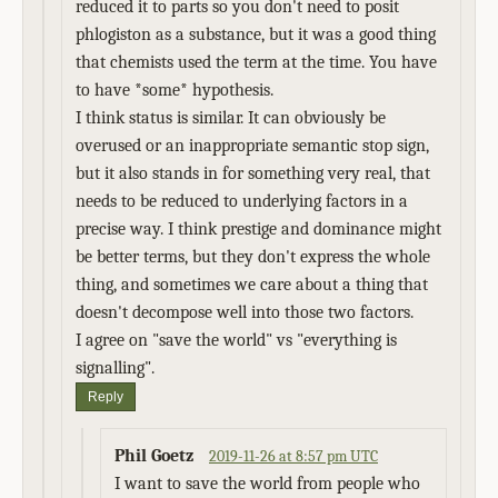
reduced it to parts so you don't need to posit
phlogiston as a substance, but it was a good thing
that chemists used the term at the time. You have
to have *some* hypothesis.
I think status is similar. It can obviously be
overused or an inappropriate semantic stop sign,
but it also stands in for something very real, that
needs to be reduced to underlying factors in a
precise way. I think prestige and dominance might
be better terms, but they don't express the whole
thing, and sometimes we care about a thing that
doesn't decompose well into those two factors.
I agree on "save the world" vs "everything is
signalling".
Reply
Phil Goetz
2019-11-26 at 8:57 pm UTC
I want to save the world from people who