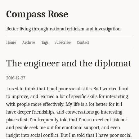
Compass Rose
Better living through rational criticism and investigation
Home
Archive
Tags
Subscribe
Contact
The engineer and the diplomat
2016-12-27
I used to think that I had poor social skills. So I worked hard
to improve, and learned a lot of specific skills for interacting
with people more effectively. My life is a lot better for it. I
have deeper friendships, and conversations go interesting
places fast. I'm frequently told that I'm an excellent listener
and people seek me out for emotional support, and even
insight into social conflict. But I'm told that I have poor social