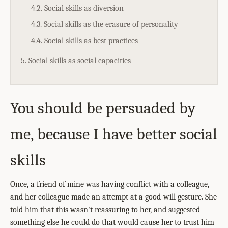
4.2. Social skills as diversion
4.3. Social skills as the erasure of personality
4.4. Social skills as best practices
5. Social skills as social capacities
You should be persuaded by
me, because I have better social
skills
Once, a friend of mine was having conflict with a colleague,
and her colleague made an attempt at a good-will gesture. She
told him that this wasn't reassuring to her, and suggested
something else he could do that would cause her to trust him