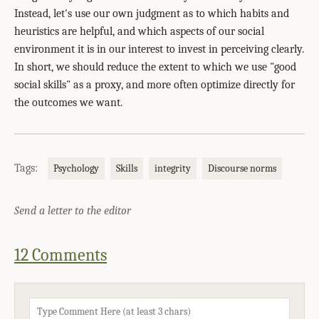
Instead, let's use our own judgment as to which habits and
heuristics are helpful, and which aspects of our social
environment it is in our interest to invest in perceiving clearly.
In short, we should reduce the extent to which we use "good
social skills" as a proxy, and more often optimize directly for
the outcomes we want.
Tags:
Psychology
Skills
integrity
Discourse norms
Send a letter to the editor
12 Comments