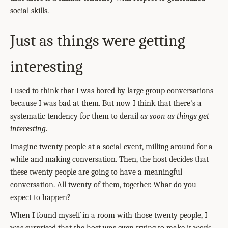
social skills.
Just as things were getting
interesting
I used to think that I was bored by large group conversations
because I was bad at them. But now I think that there's a
systematic tendency for them to derail
as soon as things get
interesting
.
Imagine twenty people at a social event, milling around for a
while and making conversation. Then, the host decides that
these twenty people are going to have a meaningful
conversation. All twenty of them, together. What do you
expect to happen?
When I found myself in a room with those twenty people, I