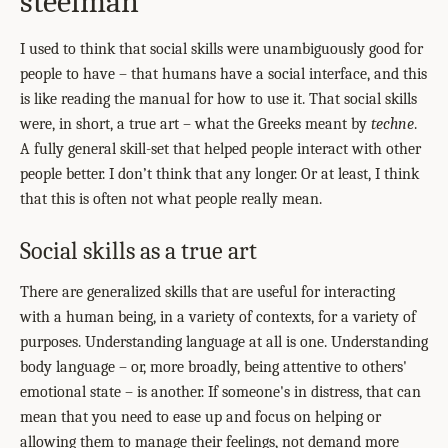
steelman
I used to think that social skills were unambiguously good for
people to have – that humans have a social interface, and this
is like reading the manual for how to use it. That social skills
were, in short, a true art – what the Greeks meant by
techne
.
A fully general skill-set that helped people interact with other
people better. I don’t think that any longer. Or at least, I think
that this is often not what people really mean.
Social skills as a true art
There are generalized skills that are useful for interacting
with a human being, in a variety of contexts, for a variety of
purposes. Understanding language at all is one. Understanding
body language – or, more broadly, being attentive to others'
emotional state – is another. If someone's in distress, that can
mean that you need to ease up and focus on helping or
allowing them to manage their feelings, not demand more