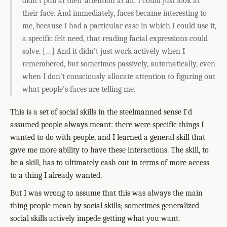
didn’t pull at their attention at all: I could just look at
their face. And immediately, faces became interesting to
me, because I had a particular case in which I could use it,
a specific felt need, that reading facial expressions could
solve. […] And it didn’t just work actively when I
remembered, but sometimes passively, automatically, even
when I don’t consciously allocate attention to figuring out
what people’s faces are telling me.
This is a set of social skills in the steelmanned sense I'd
assumed people always meant: there were specific things I
wanted to do with people, and I learned a general skill that
gave me more ability to have these interactions. The skill, to
be a skill, has to ultimately cash out in terms of more access
to a thing I already wanted.
But I was wrong to assume that this was always the main
thing people mean by social skills; sometimes generalized
social skills actively impede getting what you want.