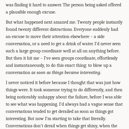
was finding it hard to answer. The person being asked offered
a plausible enough excuse.
But what happened next amazed me. Twenty people instantly
found twenty different distractions. Everyone suddenly had
an excuse to move their attention elsewhere – a side
conversation, or a need to get a drink of water. I’d never seen
such a large group coordinate well at all on anything before.
But then it hit me – I’ve seen groups coordinate, effortlessly
and instantaneously, to do this exact thing: to blow up a
conversation
as soon as things became interesting
.
I never noticed it before because I thought that was just how
things were. It took someone trying to do differently, and then
being noticeably unhappy about the failure, before I was able
to see what was happening. I’d always had a vague sense that
conversations tended to get derailed as soon as things got
interesting. But now I’m starting to take that literally.
Conversations don't derail when things get shiny, when the