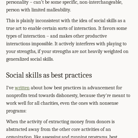
personality – can’t be some specific, non-interchangeable,
person with limited malleability.
This is plainly inconsistent with the idea of social skills as a
true art to enable certain sorts of interaction. It favors some
types of interaction – and makes other productive
interactions impossible. It actively interferes with playing to
your strengths, if your strengths are not heavily weighted on
generalized social skills.
Social skills as best practices
I've
written
about how best practices in advancement for
nonprofits tend towards dishonesty, because they're meant to
work well for all charities, even the ones with nonsense
programs:
When the activity of extracting money from donors is
abstracted away from the other core activities of an
organization, like assessing and running programs, best