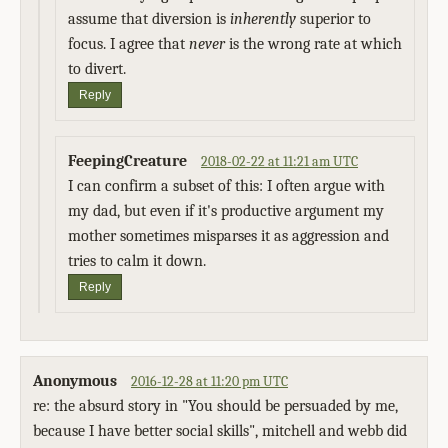
assume that diversion is
inherently
superior to
focus. I agree that
never
is the wrong rate at which
to divert.
Reply
FeepingCreature
2018-02-22 at 11:21 am UTC
I can confirm a subset of this: I often argue with
my dad, but even if it's productive argument my
mother sometimes misparses it as aggression and
tries to calm it down.
Reply
Anonymous
2016-12-28 at 11:20 pm UTC
re: the absurd story in "You should be persuaded by me,
because I have better social skills", mitchell and webb did