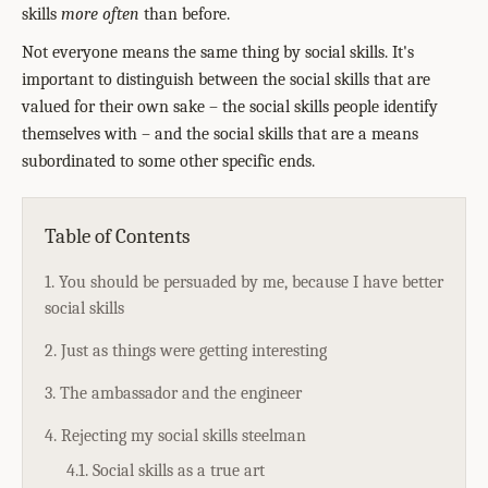
skills
more often
than before.
Not everyone means the same thing by social skills. It's
important to distinguish between the social skills that are
valued for their own sake – the social skills people identify
themselves with – and the social skills that are a means
subordinated to some other specific ends.
Table of Contents
1. You should be persuaded by me, because I have better
social skills
2. Just as things were getting interesting
3. The ambassador and the engineer
4. Rejecting my social skills steelman
4.1. Social skills as a true art