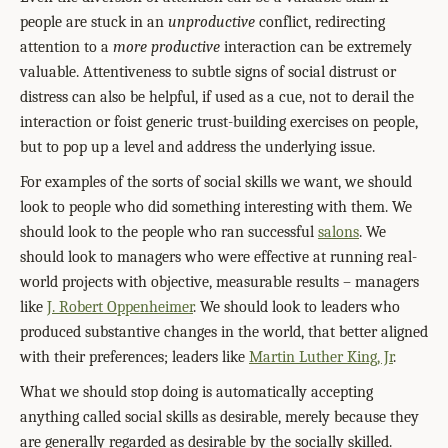
people are stuck in an
unproductive
conflict, redirecting
attention to a
more productive
interaction can be extremely
valuable. Attentiveness to subtle signs of social distrust or
distress can also be helpful, if used as a cue, not to derail the
interaction or foist generic trust-building exercises on people,
but to pop up a level and address the underlying issue.
For examples of the sorts of social skills we want, we should
look to people who did something interesting with them. We
should look to the people who ran successful
salons
. We
should look to managers who were effective at running real-
world projects with objective, measurable results – managers
like
J. Robert Oppenheimer
. We should look to leaders who
produced substantive changes in the world, that better aligned
with their preferences; leaders like
Martin Luther King, Jr
.
What we should stop doing is automatically accepting
anything called social skills as desirable, merely because they
are generally regarded as desirable by the socially skilled.