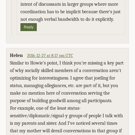
intent of discussants in larger groups where more
coordination has to be implicit because there's just
not enough verbal bandwidth to do it explicitly.
Reply
Helen
2016-12-27 at 8:17 pm UTC
Similar to Howie's point, I think you're missing a key part
of why socially skilled members of a conversation aren't
optimizing for interestingness. I agree that jostling for
status, managing allegiances, etc. are part of it, but you
make no mention here of conversation serving the
purpose of building goodwill among all participants.
For example, one of the least status-
sensitive/diplomatic/signal-y groups of people I talk with
is my parents and sister. And I've noticed several times
that my mother will derail conversations in that group if