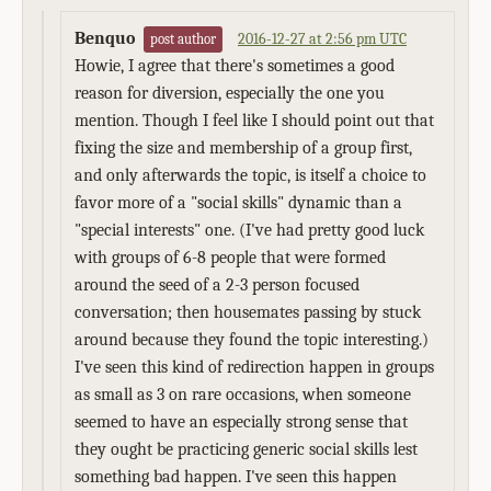
Benquo
2016-12-27 at 2:56 pm UTC
post author
Howie, I agree that there's sometimes a good
reason for diversion, especially the one you
mention. Though I feel like I should point out that
fixing the size and membership of a group first,
and only afterwards the topic, is itself a choice to
favor more of a "social skills" dynamic than a
"special interests" one. (I've had pretty good luck
with groups of 6-8 people that were formed
around the seed of a 2-3 person focused
conversation; then housemates passing by stuck
around because they found the topic interesting.)
I've seen this kind of redirection happen in groups
as small as 3 on rare occasions, when someone
seemed to have an especially strong sense that
they ought be practicing generic social skills lest
something bad happen. I've seen this happen