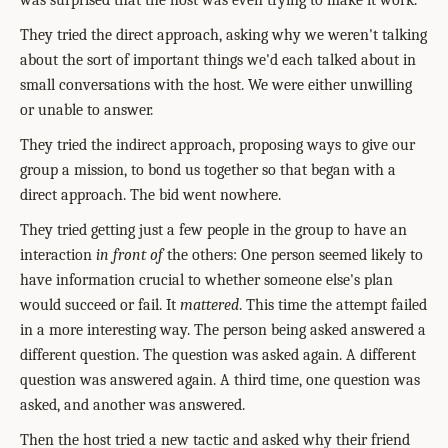
was surprised that the host was even trying to make it work.
They tried the direct approach, asking why we weren't talking
about the sort of important things we'd each talked about in
small conversations with the host. We were either unwilling
or unable to answer.
They tried the indirect approach, proposing ways to give our
group a mission, to bond us together so that began with a
direct approach. The bid went nowhere.
They tried getting just a few people in the group to have an
interaction
in front of
the others: One person seemed likely to
have information crucial to whether someone else's plan
would succeed or fail. It
mattered
. This time the attempt failed
in a more interesting way. The person being asked answered a
different question. The question was asked again. A different
question was answered again. A third time, one question was
asked, and another was answered.
Then the host tried a new tactic and asked why their friend