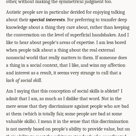
other, without making the symmetrical judgment too.
Autistic people are in particular derided for enjoying talking
about their
special interests
. For preferring to transfer deep
knowledge about a thing they care about, rather than keeping
the conversation on the level of superficial handshakes. And I
like to hear about people's areas of expertise. I am less bored
when people talk about a thing about the real external
nonsocial world that really matters to them. If someone does
a thing in a social context, that I like, and wins my affection
and interest as a result, it seems very strange to call that a
lack of social skill
.
Am I saying that this conception of social skills is ableist? I
admit that I am, as much as I dislike that word. Not in the
mere sense that they discriminate against people who are bad
at them (which is totally fair, some people are bad at some
valuable skills). I mean it in the sense that this discrimination
is not merely based on people's ability to provide value, but on