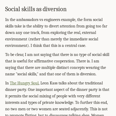
Social skills as diversion
In the ambassadors vs engineers example, the form social
skills take is the ability to divert attention from going too far
down any one track, from exploring the real, external
environment (rather than merely the immediate social
environment). I think that this is a central case.
To be clear, I am not saying that there is no type of social skill
that is useful for affirmative cooperation. There is. I am
saying that there are multiple distinct concepts wearing the
name "social skills," and that one of them is diversion.
In
The Hungry Soul
, Leon Kass talks about the traditional
dinner party. One important aspect of the dinner party is that
it permits the social mixing of people with very different
interests and types of private knowledge. To further this end,
no two men or two women are seated adjacently. This is not
to promote flirting, but to
discourage talking shop
. Women