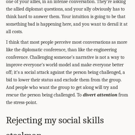
one of your allies, in an intense conversation. They’re asking
the allied diplomat questions, and your ally obviously has to
think hard to answer them. Your intuition is going to be that
something bad is happening here, and you want to derail it at
all costs.
I think that most people perceive most conversations as more
like the diplomatic conference, than like the engineering
conference. Challenging someone’s narrative is not a way to
improve everyone’s world-model and make everyone better
off; it’s a social attack against the person being challenged, a
bid to lower their status and exclude them from the group.
And people who want the group to get along will try and
rescue the person being challenged. To
divert attention
from
the stress-point.
Rejecting my social skills