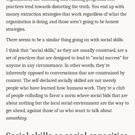
practices tend towards distorting the truth. You end up with
money-extraction strategies that work regardless of what the
organization is doing, and those aren't going to be honest
strategies.
There seems to be a similar thing going on with social skills.
I think that “social skills,” as they are usually construed, are a
set of practices that are designed to lead to “social success” for
anyone in any circumstance. In other words, they’re
inherently opposed to conversations that are constrained by
content. The self-declared socially skilled are not merely
people who have learned how humans work. They’re a club
of people colluding to favor a norm where social bids that are
about nothing but the local social environment are the way to
get ahead, against those of us who want to talk
about
something
.