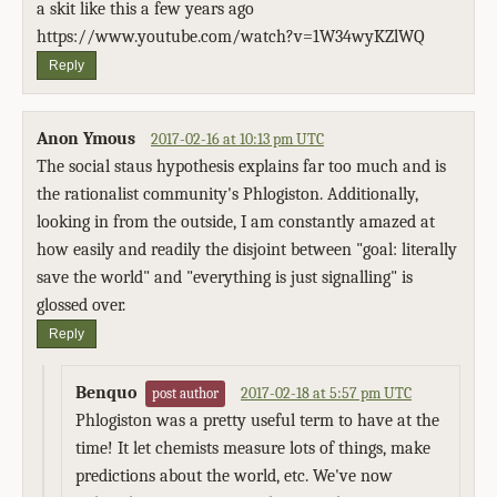
a skit like this a few years ago
https://www.youtube.com/watch?v=1W34wyKZlWQ
Reply
Anon Ymous
2017-02-16 at 10:13 pm UTC
The social staus hypothesis explains far too much and is
the rationalist community's Phlogiston. Additionally,
looking in from the outside, I am constantly amazed at
how easily and readily the disjoint between "goal: literally
save the world" and "everything is just signalling" is
glossed over.
Reply
Benquo
2017-02-18 at 5:57 pm UTC
post author
Phlogiston was a pretty useful term to have at the
time! It let chemists measure lots of things, make
predictions about the world, etc. We've now