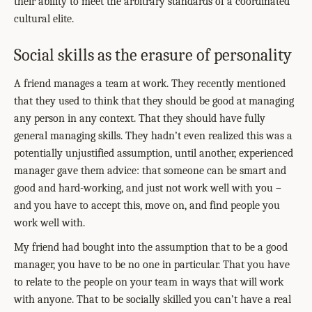
their ability to meet the arbitrary standards of a coordinated
cultural elite.
Social skills as the erasure of personality
A friend manages a team at work. They recently mentioned
that they used to think that they should be good at managing
any person in any context. That they should have fully
general managing skills. They hadn’t even realized this was a
potentially unjustified assumption, until another, experienced
manager gave them advice: that someone can be smart and
good and hard-working, and just not work well with you –
and you have to accept this, move on, and find people you
work well with.
My friend had bought into the assumption that to be a good
manager, you have to be no one in particular. That you have
to relate to the people on your team in ways that will work
with anyone. That to be socially skilled you can’t have a real