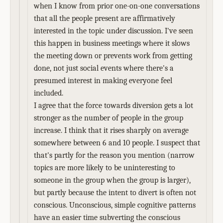
when I know from prior one-on-one conversations
that all the people present are affirmatively
interested in the topic under discussion. I've seen
this happen in business meetings where it slows
the meeting down or prevents work from getting
done, not just social events where there's a
presumed interest in making everyone feel
included.
I agree that the force towards diversion gets a lot
stronger as the number of people in the group
increase. I think that it rises sharply on average
somewhere between 6 and 10 people. I suspect that
that's partly for the reason you mention (narrow
topics are more likely to be uninteresting to
someone in the group when the group is larger),
but partly because the intent to divert is often not
conscious. Unconscious, simple cognitive patterns
have an easier time subverting the conscious