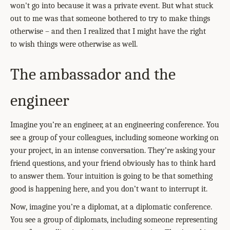
won't go into because it was a private event. But what stuck
out to me was that someone bothered to try to make things
otherwise – and then I realized that I might have the right
to wish things were otherwise as well.
The ambassador and the
engineer
Imagine you’re an engineer, at an engineering conference. You
see a group of your colleagues, including someone working on
your project, in an intense conversation. They’re asking your
friend questions, and your friend obviously has to think hard
to answer them. Your intuition is going to be that something
good is happening here, and you don’t want to interrupt it.
Now, imagine you’re a diplomat, at a diplomatic conference.
You see a group of diplomats, including someone representing