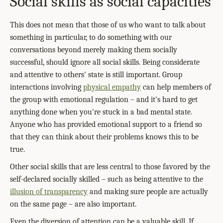
Social skills as social capacities
This does not mean that those of us who want to talk about
something in particular, to do something with our
conversations beyond merely making them socially
successful, should ignore all social skills. Being considerate
and attentive to others' state is still important. Group
interactions involving
physical empathy
can help members of
the group with emotional regulation – and it's hard to get
anything done when you're stuck in a bad mental state.
Anyone who has provided emotional support to a friend so
that they can think about their problems knows this to be
true.
Other social skills that are less central to those favored by the
self-declared socially skilled – such as being attentive to the
illusion of transparency
and making sure people are actually
on the same page – are also important.
Even the diversion of attention can be a valuable skill. If