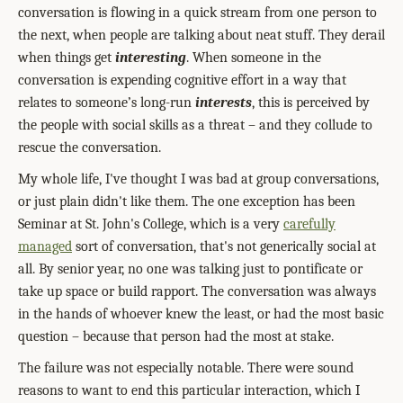
conversation is flowing in a quick stream from one person to
the next, when people are talking about neat stuff. They derail
when things get
interesting
. When someone in the
conversation is expending cognitive effort in a way that
relates to someone’s long-run
interests
, this is perceived by
the people with social skills as a threat – and they collude to
rescue the conversation.
My whole life, I've thought I was bad at group conversations,
or just plain didn't like them. The one exception has been
Seminar at St. John's College, which is a very
carefully
managed
sort of conversation, that's not generically social at
all. By senior year, no one was talking just to pontificate or
take up space or build rapport. The conversation was always
in the hands of whoever knew the least, or had the most basic
question – because that person had the most at stake.
The failure was not especially notable. There were sound
reasons to want to end this particular interaction, which I