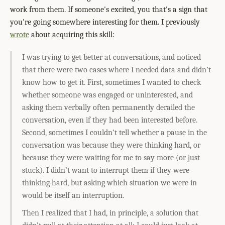
work from them. If someone's excited, you that's a sign that
you're going somewhere interesting for them. I previously
wrote
about acquiring this skill:
I was trying to get better at conversations, and noticed
that there were two cases where I needed data and didn’t
know how to get it. First, sometimes I wanted to check
whether someone was engaged or uninterested, and
asking them verbally often permanently derailed the
conversation, even if they had been interested before.
Second, sometimes I couldn’t tell whether a pause in the
conversation was because they were thinking hard, or
because they were waiting for me to say more (or just
stuck). I didn’t want to interrupt them if they were
thinking hard, but asking which situation we were in
would be itself an interruption.
Then I realized that I had, in principle, a solution that