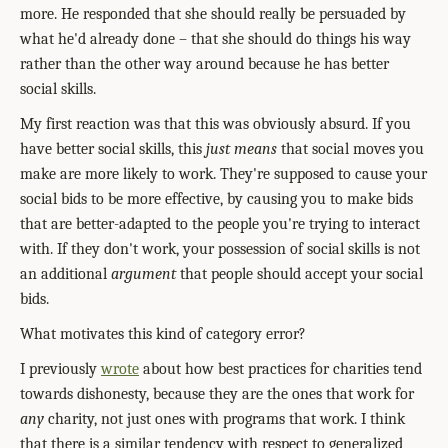
more. He responded that she should really be persuaded by
what he'd already done – that she should do things his way
rather than the other way around because he has better
social skills.
My first reaction was that this was obviously absurd. If you
have better social skills, this
just means
that social moves you
make are more likely to work. They're supposed to cause your
social bids to be more effective, by causing you to make bids
that are better-adapted to the people you're trying to interact
with. If they don't work, your possession of social skills is not
an additional
argument
that people should accept your social
bids.
What motivates this kind of category error?
I previously
wrote
about how best practices for charities tend
towards dishonesty, because they are the ones that work for
any
charity, not just ones with programs that work. I think
that there is a similar tendency with respect to generalized