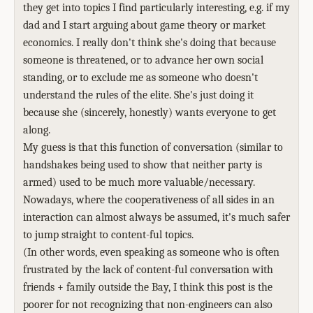
they get into topics I find particularly interesting, e.g. if my
dad and I start arguing about game theory or market
economics. I really don't think she's doing that because
someone is threatened, or to advance her own social
standing, or to exclude me as someone who doesn't
understand the rules of the elite. She's just doing it
because she (sincerely, honestly) wants everyone to get
along.
My guess is that this function of conversation (similar to
handshakes being used to show that neither party is
armed) used to be much more valuable/necessary.
Nowadays, where the cooperativeness of all sides in an
interaction can almost always be assumed, it's much safer
to jump straight to content-ful topics.
(In other words, even speaking as someone who is often
frustrated by the lack of content-ful conversation with
friends + family outside the Bay, I think this post is the
poorer for not recognizing that non-engineers can also