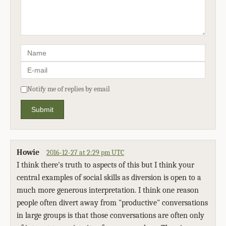
Notify me of replies by email
Submit
Howie
2016-12-27 at 2:29 pm UTC
I think there's truth to aspects of this but I think your
central examples of social skills as diversion is open to a
much more generous interpretation. I think one reason
people often divert away from "productive" conversations
in large groups is that those conversations are often only