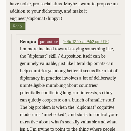
have noble, pro-social aims. Maybe I want to propose an
addition to your dichotomy, and make it
engineer/diplomat/hippy?)
Reply
Benquo
2016-12-27 at 9:52 pm UTC
post author
I'm more inclined towards saying something like,
the "diplomat" skill / disposition itself can be
genuinely valuable, just like literal diplomats can
help countries get along better. It seems like a lot of
diplomacy in practice involves a lot of deliberately
unintelligible mumbling about countries'
potentially conflicting long-run interests, so they
can quietly cooperate on a bunch of smaller stuff.
The big problem is when the "diplomat" cognitive
mode runs *unchecked*, and starts to control your
narrative about what's socially valuable and what
isn't. I'm trying to point to the thing where people