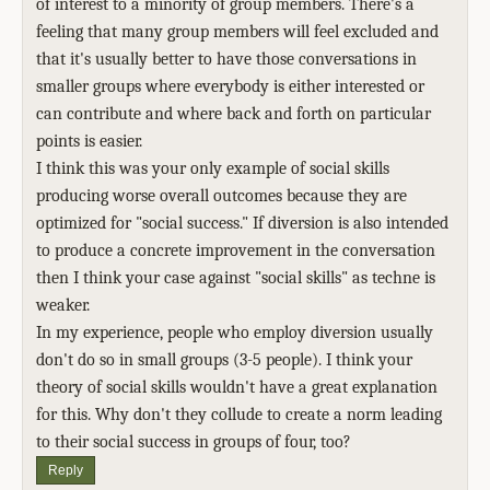
of interest to a minority of group members. There's a
feeling that many group members will feel excluded and
that it's usually better to have those conversations in
smaller groups where everybody is either interested or
can contribute and where back and forth on particular
points is easier.
I think this was your only example of social skills
producing worse overall outcomes because they are
optimized for "social success." If diversion is also intended
to produce a concrete improvement in the conversation
then I think your case against "social skills" as techne is
weaker.
In my experience, people who employ diversion usually
don't do so in small groups (3-5 people). I think your
theory of social skills wouldn't have a great explanation
for this. Why don't they collude to create a norm leading
to their social success in groups of four, too?
Reply