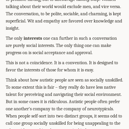
talking about their world would exclude men, and vice versa.
The conversation, to be polite, sociable, and charming, is kept
superficial. Wit and empathy are favored over knowledge and
insight.
The only
interests
one can further in such a conversation
are purely social interests. The only thing one can make
progress on is social acceptance and approval.
This is not a coincidence. It is a convention. It is designed to
favor the interests of those for whom it is easy.
Think about how autistic people are seen as socially unskilled.
To some extent this is fair – they really do have less native
talent for perceiving and navigating their social environment.
But in some cases it is ridiculous. Autistic people often prefer
one another's company to the company of neurotypicals.
When people self-sort into two distinct groups, it seems odd to
call one group socially unskilled for being unappealing to the