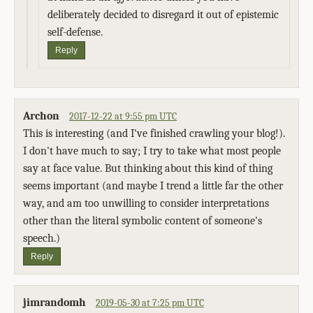
deliberately decided to disregard it out of epistemic
self-defense.
Reply
Archon
2017-12-22 at 9:55 pm UTC
This is interesting (and I've finished crawling your blog!).
I don't have much to say; I try to take what most people
say at face value. But thinking about this kind of thing
seems important (and maybe I trend a little far the other
way, and am too unwilling to consider interpretations
other than the literal symbolic content of someone's
speech.)
Reply
jimrandomh
2019-05-30 at 7:25 pm UTC