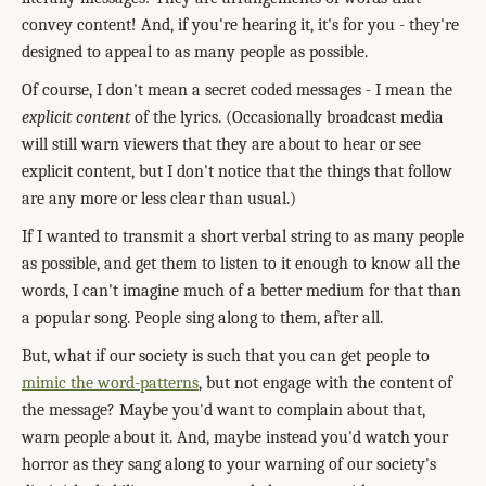
convey content! And, if you're hearing it, it's for you - they're
designed to appeal to as many people as possible.
Of course, I don't mean a secret coded messages - I mean the
explicit content
of the lyrics. (Occasionally broadcast media
will still warn viewers that they are about to hear or see
explicit content, but I don't notice that the things that follow
are any more or less clear than usual.)
If I wanted to transmit a short verbal string to as many people
as possible, and get them to listen to it enough to know all the
words, I can't imagine much of a better medium for that than
a popular song. People sing along to them, after all.
B
ut, what if our society is such that you can get people to
mimic the word-patterns
,
but not engage with the content of
the message? Maybe you'd want to complain about that,
warn people about it. And, maybe instead you'd watch your
horror as they sang along to your warning of our society's