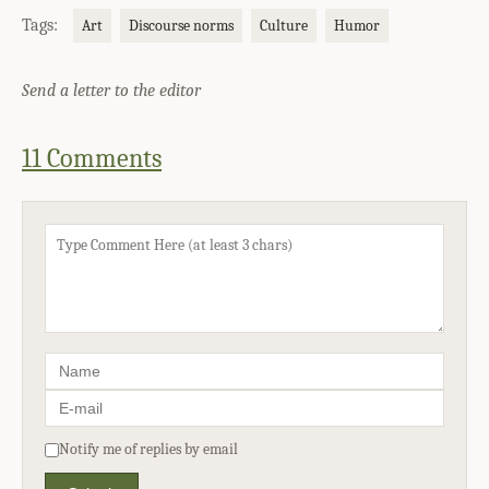
Tags:
Art
Discourse norms
Culture
Humor
Send a letter to the editor
11 Comments
Notify me of replies by email