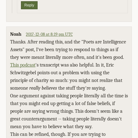
Reply
Noah
2017-12-08 at 8:19 pm UTC
Thanks. After reading this, and the "Poets are Intelligence
Assets" post, I've been trying to respond to things as if
they were meant literally more often, and it's been good.
This podcast
's transcript was also helpful. In it, Eric
Schwitzgebel points out a problem with using the
principle of charity so much: you might not realize that
someone
really believes
the stuff they're saying.
One argument against taking people literally all the time is
that you might end up getting a lot of false beliefs, if
people are saying wrong things. This doesn't seem like a
great counterargument -- taking people literally doesn't
mean you have to believe what they say.
This can be refined, though. If you are trying to