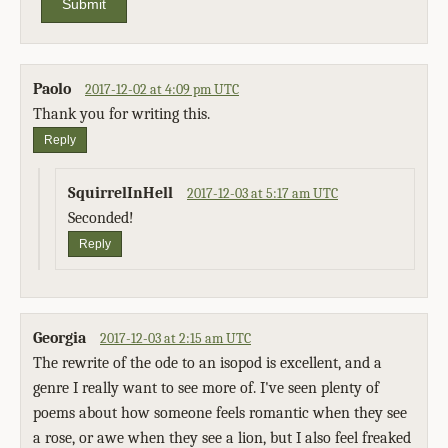
Submit
Paolo
2017-12-02 at 4:09 pm UTC
Thank you for writing this.
Reply
SquirrelInHell
2017-12-03 at 5:17 am UTC
Seconded!
Reply
Georgia
2017-12-03 at 2:15 am UTC
The rewrite of the ode to an isopod is excellent, and a
genre I really want to see more of. I've seen plenty of
poems about how someone feels romantic when they see
a rose, or awe when they see a lion, but I also feel freaked