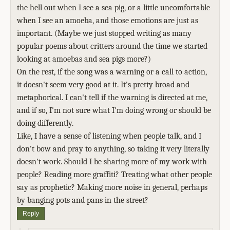
the hell out when I see a sea pig, or a little uncomfortable
when I see an amoeba, and those emotions are just as
important. (Maybe we just stopped writing as many
popular poems about critters around the time we started
looking at amoebas and sea pigs more?)
On the rest, if the song was a warning or a call to action,
it doesn't seem very good at it. It's pretty broad and
metaphorical. I can't tell if the warning is directed at me,
and if so, I'm not sure what I'm doing wrong or should be
doing differently.
Like, I have a sense of listening when people talk, and I
don't bow and pray to anything, so taking it very literally
doesn't work. Should I be sharing more of my work with
people? Reading more graffiti? Treating what other people
say as prophetic? Making more noise in general, perhaps
by banging pots and pans in the street?
Reply