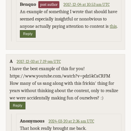
Benquo
2017-12-04 at 10:53 am UTC
post author
An example of something I wrote that should have
seemed especially insightful or nonobvious to
anyone actually paying attention to content is
this
.
Reply
A
2017-12-03 at 7:19 pm UTC
I have the best example of this for you!
https://www.youtube.com/watch?v=pdz5kCaCRFM
How many of us sang along with this frickin' thing for
years without thinking about the content, only to realize
we were accidentally making fun of ourselves? :)
Reply
Anonymous
2024-03-20 at 2:36 am UTC
That hook really brought me back.