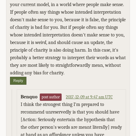
your current model, in a world where people make sense.
If people often say things whose intended interpretation
doesn't make sense to you, because it is false, the principle
of charity is bad for you. But if people often say things
whose intended interpretation doesn't make sense to you,
because it is
weird
, and should cause an update, the
principle of charity is also doing harm. In this case, it's
probably a better strategy to interpret their words as what
they are most likely to straightforwardly mean, without
adding any bias for charity.
Reply
Benquo
2017-12-09 at 9:47 am UTC
post author
I think the strongest thing I'm prepared to
recommend unreservedly is that you should have
[Action: Seriously entertain the hypothesis that
the other person's words are meant literally] ready
at hand as an
affordance
unless you have