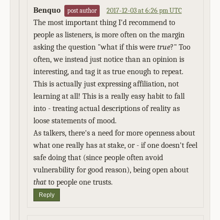
Benquo
2017-12-03 at 6:26 pm UTC
post author
The most important thing I'd recommend to
people as listeners, is more often on the margin
asking the question "what if this were
true
?" Too
often, we instead just notice than an opinion is
interesting, and tag it as true enough to repeat.
This is actually just expressing affiliation, not
learning at all! This is a really easy habit to fall
into - treating actual descriptions of reality as
loose statements of mood.
As talkers, there's a need for more openness about
what one really has at stake, or - if one doesn't feel
safe doing that (since people often avoid
vulnerability for good reason), being open about
that
to people one trusts.
Reply