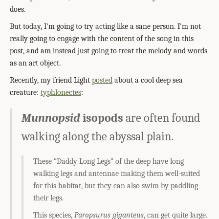
does.
But today, I'm going to try acting like a sane person. I'm not
really going to engage with the content of the song in this
post, and am instead just going to treat the melody and words
as an art object.
Recently, my friend Light
posted
about a cool deep sea
creature:
typhlonectes
:
Munnopsid
isopods
are often found
walking along the abyssal plain.
These “Daddy Long Legs” of the deep have long
walking legs and antennae making them well-suited
for this habitat, but they can also swim by paddling
their legs.
This species,
Paropsurus giganteus
, can get quite large.