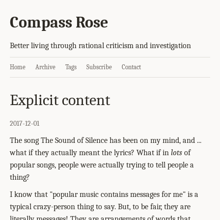
Compass Rose
Better living through rational criticism and investigation
Home
Archive
Tags
Subscribe
Contact
Explicit content
2017-12-01
The song The Sound of Silence has been on my mind, and ...
what if they actually meant the lyrics? What if in
lots
of
popular songs, people were actually trying to tell people a
thing?
I know that "popular music contains messages for me" is a
typical crazy-person thing to say. But, to be fair, they are
literally messages! They are arrangements of words that