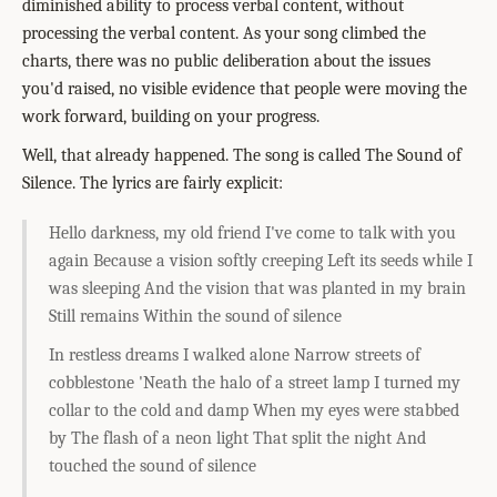
diminished ability to process verbal content, without
processing the verbal content. As your song climbed the
charts, there was no public deliberation about the issues
you'd raised, no visible evidence that people were moving the
work forward, building on your progress.
Well, that already happened. The song is called The Sound of
Silence. The lyrics are fairly explicit:
Hello darkness, my old friend I've come to talk with you
again Because a vision softly creeping Left its seeds while I
was sleeping And the vision that was planted in my brain
Still remains Within the sound of silence
In restless dreams I walked alone Narrow streets of
cobblestone 'Neath the halo of a street lamp I turned my
collar to the cold and damp When my eyes were stabbed
by The flash of a neon light That split the night And
touched the sound of silence