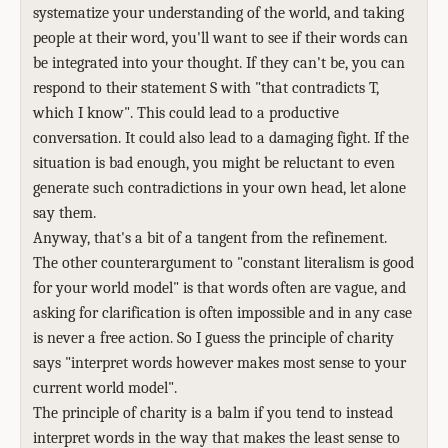
systematize your understanding of the world, and taking
people at their word, you'll want to see if their words can
be integrated into your thought. If they can't be, you can
respond to their statement S with "that contradicts T,
which I know". This could lead to a productive
conversation. It could also lead to a damaging fight. If the
situation is bad enough, you might be reluctant to even
generate such contradictions in your own head, let alone
say them.
Anyway, that's a bit of a tangent from the refinement.
The other counterargument to "constant literalism is good
for your world model" is that words often are vague, and
asking for clarification is often impossible and in any case
is never a free action. So I guess the principle of charity
says "interpret words however makes most sense to your
current world model".
The principle of charity is a balm if you tend to instead
interpret words in the way that makes the least sense to