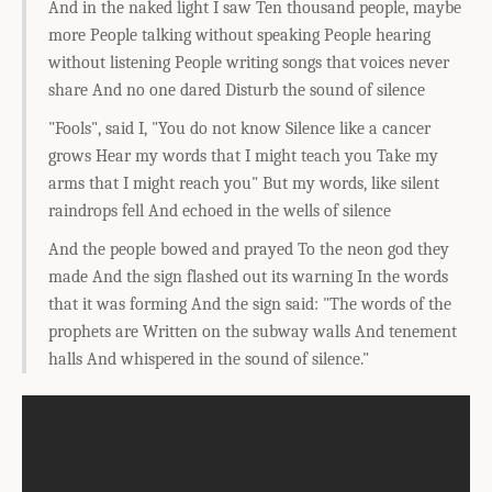
And in the naked light I saw Ten thousand people, maybe
more People talking without speaking People hearing
without listening People writing songs that voices never
share And no one dared Disturb the sound of silence
"Fools", said I, "You do not know Silence like a cancer
grows Hear my words that I might teach you Take my
arms that I might reach you" But my words, like silent
raindrops fell And echoed in the wells of silence
And the people bowed and prayed To the neon god they
made And the sign flashed out its warning In the words
that it was forming And the sign said: "The words of the
prophets are Written on the subway walls And tenement
halls And whispered in the sound of silence."