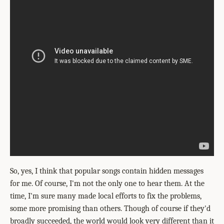
So, yes, I think that popular songs contain hidden messages
for me. Of course, I'm not the only one to hear them. At the
time, I'm sure many made local efforts to fix the problems,
some more promising than others. Though of course if they'd
broadly succeeded, the world would look very different than it