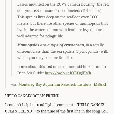
Lasers mounted on the ROV’s camera housing (the red
dots you see) measure 29 centimeters (11.4 inches).
This species lives deep on the seafloor, over 3,000
meters, but there are other species of munnopsids that
live in the water column with feathery legs that are
well adapted for pelagic life.
Munnopsids are a type of crustacean
, in a totally
different class than the sea spiders (Pycnogonids) with
which you may be more familiar.
Learn about this and other munnopsid isopods at our
Deep-Sea Guide:
http://ow.ly/n1OT30gJEMh
via:
Monterey Bay Aquarium Research Institute (MBARI)
HELLO GANGLY OCEAN FRIEND
I couldn't help but read Light's comment - "HELLO GANGLY
OCEAN FRIEND" - to the tune of the first line in the song. So I