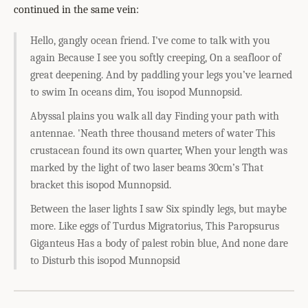
continued in the same vein:
Hello, gangly ocean friend. I've come to talk with you
again Because I see you softly creeping, On a seafloor of
great deepening. And by paddling your legs you’ve learned
to swim In oceans dim, You isopod Munnopsid.
Abyssal plains you walk all day Finding your path with
antennae. 'Neath three thousand meters of water This
crustacean found its own quarter, When your length was
marked by the light of two laser beams 30cm’s That
bracket this isopod Munnopsid.
Between the laser lights I saw Six spindly legs, but maybe
more. Like eggs of Turdus Migratorius, This Paropsurus
Giganteus Has a body of palest robin blue, And none dare
to Disturb this isopod Munnopsid