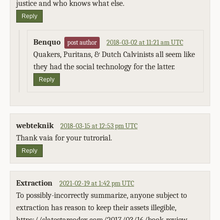
justice and who knows what else.
Reply
Benquo
2018-03-02 at 11:21 am UTC
post author
Quakers, Puritans, & Dutch Calvinists all seem like
they had the social technology for the latter.
Reply
webteknik
2018-03-15 at 12:53 pm UTC
Thank vaia for your tutrorial.
Reply
Extraction
2021-02-19 at 1:42 pm UTC
To possibly-incorrectly summarize, anyone subject to
extraction has reason to keep their assets illegible,