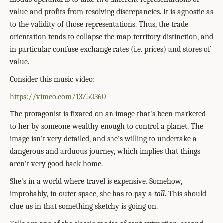
value and profits from resolving discrepancies. It is agnostic as
to the validity of those representations. Thus, the trade
orientation tends to collapse the map-territory distinction, and
in particular confuse exchange rates (i.e. prices) and stores of
value.
Consider this music video:
https://vimeo.com/13750360
The protagonist is fixated on an image that's been marketed
to her by someone wealthy enough to control a planet. The
image isn't very detailed, and she's willing to undertake a
dangerous and arduous journey, which implies that things
aren't very good back home.
She's in a world where travel is expensive. Somehow,
improbably, in outer space, she has to pay a
toll
. This should
clue us in that something sketchy is going on.