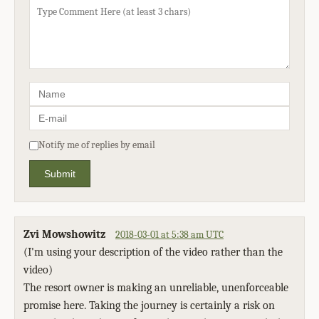
Notify me of replies by email
Submit
Zvi Mowshowitz
2018-03-01 at 5:38 am UTC
(I'm using your description of the video rather than the
video)
The resort owner is making an unreliable, unenforceable
promise here. Taking the journey is certainly a risk on