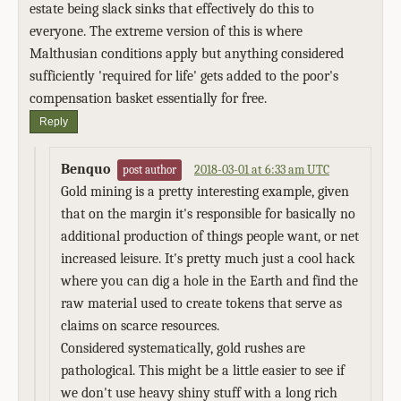
estate being slack sinks that effectively do this to
everyone. The extreme version of this is where
Malthusian conditions apply but anything considered
sufficiently 'required for life' gets added to the poor's
compensation basket essentially for free.
Reply
Benquo
2018-03-01 at 6:33 am UTC
post author
Gold mining is a pretty interesting example, given
that on the margin it's responsible for basically no
additional production of things people want, or net
increased leisure. It's pretty much just a cool hack
where you can dig a hole in the Earth and find the
raw material used to create tokens that serve as
claims on scarce resources.
Considered systematically, gold rushes are
pathological. This might be a little easier to see if
we don't use heavy shiny stuff with a long rich