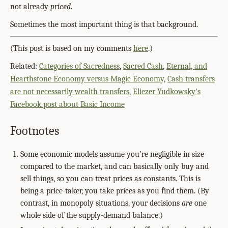
not already
priced
.
Sometimes the most important thing is that background.
(This post is based on my comments
here
.)
Related:
Categories of Sacredness
,
Sacred Cash
,
Eternal, and
Hearthstone Economy versus Magic Economy,
Cash transfers
are not necessarily wealth transfers
,
Eliezer Yudkowsky's
Facebook post about Basic Income
Footnotes
Some economic models assume you’re negligible in size
compared to the market, and can basically only buy and
sell things, so you can treat prices as constants. This is
being a price-taker, you take prices as you find them. (By
contrast, in monopoly situations, your decisions
are
one
whole side of the supply-demand balance.)