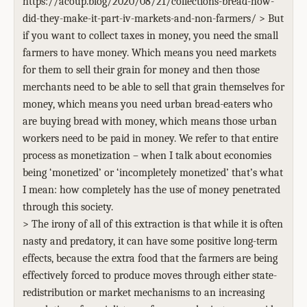
https://acoup.blog/2020/08/21/collections-bread-how-
did-they-make-it-part-iv-markets-and-non-farmers/ > But
if you want to collect taxes in money, you need the small
farmers to have money. Which means you need markets
for them to sell their grain for money and then those
merchants need to be able to sell that grain themselves for
money, which means you need urban bread-eaters who
are buying bread with money, which means those urban
workers need to be paid in money. We refer to that entire
process as monetization – when I talk about economies
being ‘monetized’ or ‘incompletely monetized’ that’s what
I mean: how completely has the use of money penetrated
through this society.
> The irony of all of this extraction is that while it is often
nasty and predatory, it can have some positive long-term
effects, because the extra food that the farmers are being
effectively forced to produce moves through either state-
redistribution or market mechanisms to an increasing