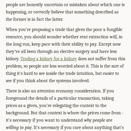
people are honestly uncertain or mistaken about which one is
happening, or
correctly believe
that something described as
the former is in fact the latter.
When you're proposing a trade that gives the poor a fungible
resource, you should wonder whether rent extraction will, in
the long run, keep pace with their ability to pay. Except now
they've all been through an elective surgery and have less
kidney.
Trading a kidney for a kidney
does not suffer from this
problem, so people are less worried about it. This is the sort of
thing it's hard to see inside the trade intuition, but easier to
see if you think about the systems involved.
There is also an attention economy consideration. If you
foreground the details of a particular transaction, taking
prices as a given, you're relegating the context to the
background. But that context is where the prices come from -
it's necessary if you want to understand
why people are
willing to pay
. It's necessary if you care about anything that's