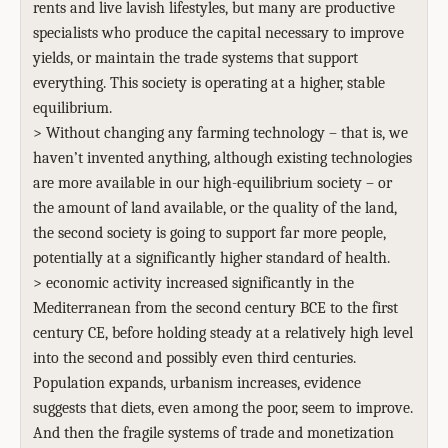
rents and live lavish lifestyles, but many are productive
specialists who produce the capital necessary to improve
yields, or maintain the trade systems that support
everything. This society is operating at a higher, stable
equilibrium.
> Without changing any farming technology – that is, we
haven’t invented anything, although existing technologies
are more available in our high-equilibrium society – or
the amount of land available, or the quality of the land,
the second society is going to support far more people,
potentially at a significantly higher standard of health.
> economic activity increased significantly in the
Mediterranean from the second century BCE to the first
century CE, before holding steady at a relatively high level
into the second and possibly even third centuries.
Population expands, urbanism increases, evidence
suggests that diets, even among the poor, seem to improve.
And then the fragile systems of trade and monetization