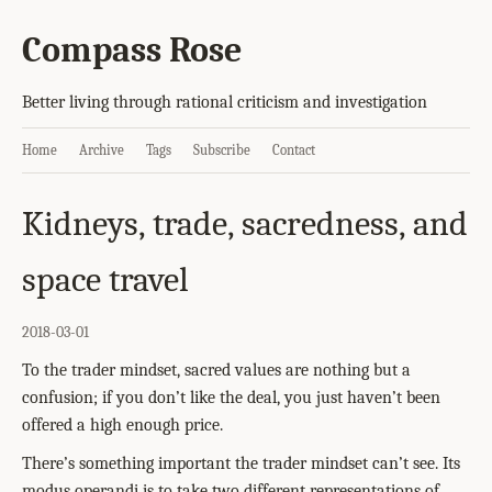
Compass Rose
Better living through rational criticism and investigation
Home
Archive
Tags
Subscribe
Contact
Kidneys, trade, sacredness, and
space travel
2018-03-01
To the trader mindset, sacred values are nothing but a
confusion; if you don’t like the deal, you just haven’t been
offered a high enough price.
There’s something important the trader mindset can’t see. Its
modus operandi is to take two different representations of