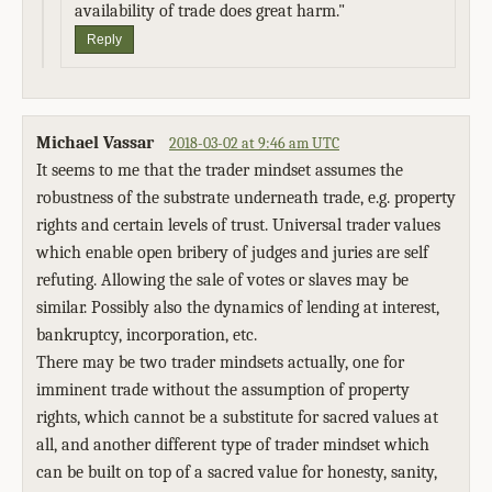
availability of trade does great harm."
Reply
Michael Vassar
2018-03-02 at 9:46 am UTC
It seems to me that the trader mindset assumes the
robustness of the substrate underneath trade, e.g. property
rights and certain levels of trust. Universal trader values
which enable open bribery of judges and juries are self
refuting. Allowing the sale of votes or slaves may be
similar. Possibly also the dynamics of lending at interest,
bankruptcy, incorporation, etc.
There may be two trader mindsets actually, one for
imminent trade without the assumption of property
rights, which cannot be a substitute for sacred values at
all, and another different type of trader mindset which
can be built on top of a sacred value for honesty, sanity,