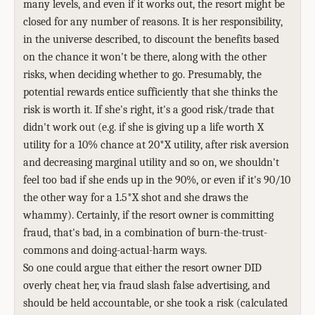
many levels, and even if it works out, the resort might be
closed for any number of reasons. It is her responsibility,
in the universe described, to discount the benefits based
on the chance it won't be there, along with the other
risks, when deciding whether to go. Presumably, the
potential rewards entice sufficiently that she thinks the
risk is worth it. If she's right, it's a good risk/trade that
didn't work out (e.g. if she is giving up a life worth X
utility for a 10% chance at 20*X utility, after risk aversion
and decreasing marginal utility and so on, we shouldn't
feel too bad if she ends up in the 90%, or even if it's 90/10
the other way for a 1.5*X shot and she draws the
whammy). Certainly, if the resort owner is committing
fraud, that's bad, in a combination of burn-the-trust-
commons and doing-actual-harm ways.
So one could argue that either the resort owner DID
overly cheat her, via fraud slash false advertising, and
should be held accountable, or she took a risk (calculated