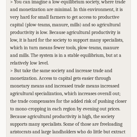
> You can imagine a low-equilibrium society, where trade
and monetization are minimal. In this environment, it is
very hard for small farmers to get access to productive
capital (plow-teams, manure, mills) and so agricultural
productivity is low. Because agricultural productivity is
low, it is hard for the society to support many specialists,
which in turn means fewer tools, plow-teams, manure
and mills. The system is in a stable equilibrium, but at a
relatively low level.
> But take the same society and increase trade and
monetization. Access to capital gets easier through
monetary means and increased trade means increased
agricultural specialization, which increases overall out;
the trade compensates for the added risk of pushing closer
to mono-cropping in each region by evening out prices.
Because agricultural productivity is high, the society
supports many specialists. Some of those are freeloading
aristocrats and large landholders who do little but extract