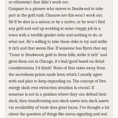
or otherwise) that didn't work out.
Compare to a pioneer who moves to Deadwood to take
part in the gold rush. Chances are this won't work out.
He'll be shot in a saloon or by a native, or he won't find
any gold and end up working at some crappy job in a
town with a terrible gender ratio and nothing to do, or
what not. He's willing to take those risks to try and strike
it rich and that seems fine. If someone has flyers that say
"Come to Deadwood, gold in them hills, strike it rich" and
gives them out in Chicago, it's bad/good based on detail
considerations, I'd think? None of that takes away from
the sacredness points made later, which I mostly agree
with and plan to keep expanding on. The concept of free
energy slash rent extraction intuition is crucial. If
someone is not in a position where they can defend their
slack, then transforming non-slack assets into slack assets
via availability of trade does great harm. I've thought a lot
about the question of things like status signaling and real