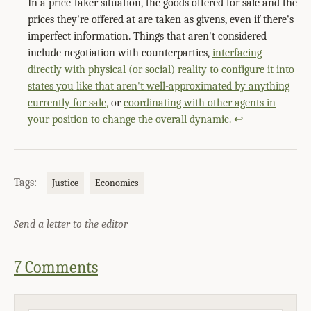
In a price-taker situation, the goods offered for sale and the
prices they're offered at are taken as givens, even if there's
imperfect information. Things that aren't considered
include negotiation with counterparties,
interfacing
directly with physical (or social) reality to configure it into
states you like that aren't well-approximated by anything
currently for sale,
or
coordinating with other agents in
your position to change the overall dynamic.
↩
Tags:
Justice
Economics
Send a letter to the editor
7 Comments