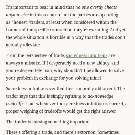
It's important to bear in mind that
no one overtly cheats
anyone else
in this scenario - all the parties are operating
as *honest *traders, at least when considered within the
bounds of the specific transaction they're executing. And yet,
the whole situation is horrible in a way that the trades don't
actually alleviate.
From the perspective of trade,
sacredness intuitions
are
always a mistake. If I desperately need a new kidney, and
you're desperately poor, why shouldn't I be allowed to solve
your problem in exchange for you solving mine?
Sacredness intuitions say that this is morally abhorrent. The
trader says that this is simply
refusing to acknowledge
tradeoffs
. That whenever the sacredness intuition is correct, a
proper weighing of tradeoffs would get the right answer.
The trader is missing something important.
There's offering a trade, and there's extortion. Sometimes