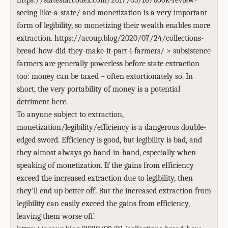
https://slatestarcodex.com/2017/03/16/book-review-
seeing-like-a-state/ and monetization is a very important
form of legibility, so monetizing their wealth enables more
extraction. https://acoup.blog/2020/07/24/collections-
bread-how-did-they-make-it-part-i-farmers/ > subsistence
farmers are generally powerless before state extraction
too: money can be taxed – often extortionately so. In
short, the very portability of money is a potential
detriment here.
To anyone subject to extraction,
monetization/legibility/efficiency is a dangerous double-
edged sword. Efficiency is good, but legibility is bad, and
they almost always go hand-in-hand, especially when
speaking of monetization. If the gains from efficiency
exceed the increased extraction due to legibility, then
they'll end up better off. But the increased extraction from
legibility can easily exceed the gains from efficiency,
leaving them worse off.