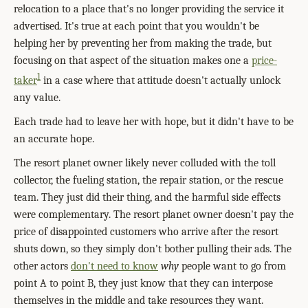
relocation to a place that's no longer providing the service it
advertised. It's true at each point that you wouldn't be
helping her by preventing her from making the trade, but
focusing on that aspect of the situation makes one a
price-
1
taker
in a case where that attitude doesn't actually unlock
any value.
Each trade had to leave her with hope, but it didn't have to be
an accurate hope.
The resort planet owner likely never colluded with the toll
collector, the fueling station, the repair station, or the rescue
team. They just did their thing, and the harmful side effects
were complementary. The resort planet owner doesn't pay the
price of disappointed customers who arrive after the resort
shuts down, so they simply don't bother pulling their ads. The
other actors
don't need to know
why
people want to go from
point A to point B, they just know that they can interpose
themselves in the middle and take resources they want.