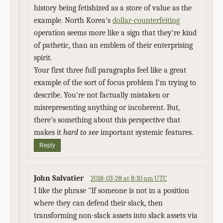
history being fetishized as a store of value as the
example. North Korea's
dollar-counterfeiting
operation seems more like a sign that they're kind
of pathetic, than an emblem of their enterprising
spirit.
Your first three full paragraphs feel like a great
example of the sort of focus problem I'm trying to
describe. You're not factually mistaken or
misrepresenting anything or incoherent. But,
there's something about this perspective that
makes it
hard to see
important systemic features.
Reply
John Salvatier
2018-03-28 at 8:10 am UTC
I like the phrase "If someone is not in a position
where they can defend their slack, then
transforming non-slack assets into slack assets via