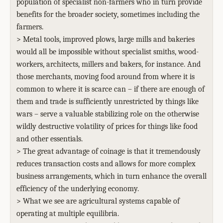
population of specialist non-farmers who in turn provide
benefits for the broader society, sometimes including the
farmers.
> Metal tools, improved plows, large mills and bakeries
would all be impossible without specialist smiths, wood-
workers, architects, millers and bakers, for instance. And
those merchants, moving food around from where it is
common to where it is scarce can – if there are enough of
them and trade is sufficiently unrestricted by things like
wars – serve a valuable stabilizing role on the otherwise
wildly destructive volatility of prices for things like food
and other essentials.
> The great advantage of coinage is that it tremendously
reduces transaction costs and allows for more complex
business arrangements, which in turn enhance the overall
efficiency of the underlying economy.
> What we see are agricultural systems capable of
operating at multiple equilibria.