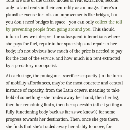
Tolls are one of the classic modes of rent extraction, second
only to land rents in their centrality as an image. There's a
plausible excuse for tolls on improvements like bridges, but
you don't need bridges in space - you can only
collect the toll
by preventing people from going around you
. This should
inform how we interpret the subsequent interactions where
she pays for fuel, repair to her spaceship, and repair to her
body; it's not obvious how much of the price is needed to pay
for the cost of the service, and how much is a rent extracted
by a predatory monopolist.
At each stage, the protagonist sacrifices capacity (in the form
of mobility affordances, maybe the most concrete and central
instance of capacity, from the Latin
capere
, meaning to take
hold of something - she trades away her hand, then her leg,
then her remaining limbs, then her spaceship (albeit getting a
fully functioning body back as far as we know)) for some
progress towards her destination. Then, once she gets there,
she finds that she's traded away her ability to move, for