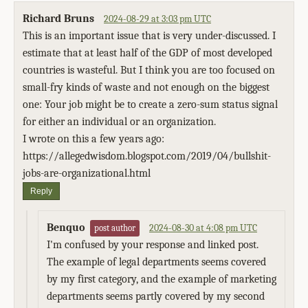
Richard Bruns
2024-08-29 at 3:03 pm UTC
This is an important issue that is very under-discussed. I
estimate that at least half of the GDP of most developed
countries is wasteful. But I think you are too focused on
small-fry kinds of waste and not enough on the biggest
one: Your job might be to create a zero-sum status signal
for either an individual or an organization.
I wrote on this a few years ago:
https://allegedwisdom.blogspot.com/2019/04/bullshit-
jobs-are-organizational.html
Reply
Benquo
2024-08-30 at 4:08 pm UTC
post author
I'm confused by your response and linked post.
The example of legal departments seems covered
by my first category, and the example of marketing
departments seems partly covered by my second