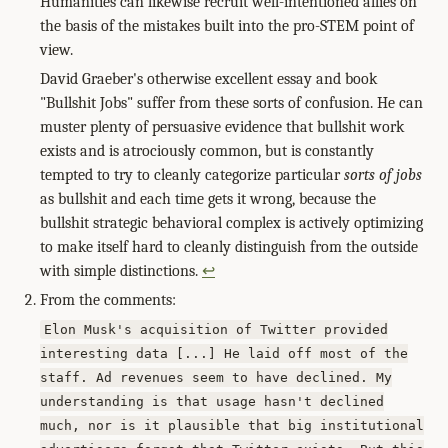
Humanities can likewise recruit well-intentioned allies on
the basis of the mistakes built into the pro-STEM point of
view.
David Graeber's otherwise excellent essay and book
"Bullshit Jobs" suffer from these sorts of confusion. He can
muster plenty of persuasive evidence that bullshit work
exists and is atrociously common, but is constantly
tempted to try to cleanly categorize particular
sorts of jobs
as bullshit and each time gets it wrong, because the
bullshit strategic behavioral complex is actively optimizing
to make itself hard to cleanly distinguish from the outside
with simple distinctions.
↩
From the comments:
Elon Musk's acquisition of Twitter provided
interesting data [...] He laid off most of the
staff. Ad revenues seem to have declined. My
understanding is that usage hasn't declined
much, nor is it plausible that big institutional