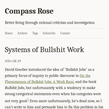
Compass Rose
Better living through rational criticism and investigation
Home
Archive
Tags
Subscribe
Contact
Systems of Bullshit Work
2024-08-29
David Graeber introduced the idea of "Bullshit Jobs" as a
primary focus of inquiry to public discourse in
On the
Phenomenon of Bullshit Jobs: A Work Rant
, and the book
Bullshit Jobs
, but unfortunately with a tendency to make
strong categorical statements even when his categories were
1
not very good.
Even more unfortunately, he's dead now, so I
can't write to him and persuade him to fix this problem in his