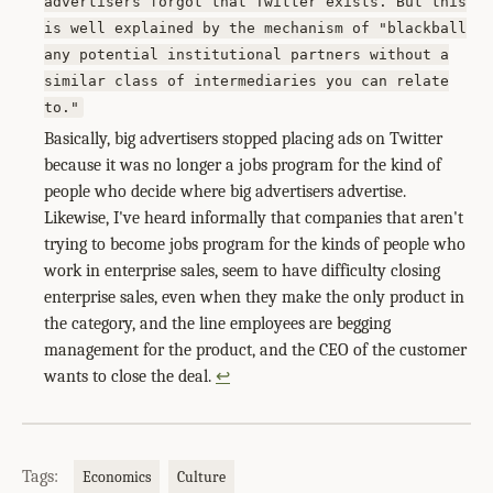
advertisers forgot that Twitter exists. But this
is well explained by the mechanism of "blackball
any potential institutional partners without a
similar class of intermediaries you can relate
to."
Basically, big advertisers stopped placing ads on Twitter
because it was no longer a jobs program for the kind of
people who decide where big advertisers advertise.
Likewise, I've heard informally that companies that aren't
trying to become jobs program for the kinds of people who
work in enterprise sales, seem to have difficulty closing
enterprise sales, even when they make the only product in
the category, and the line employees are begging
management for the product, and the CEO of the customer
wants to close the deal.
↩
Tags:
Economics
Culture