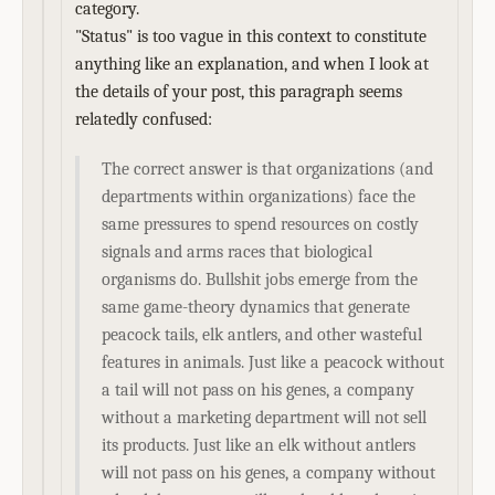
category.
"Status" is too vague in this context to constitute
anything like an explanation, and when I look at
the details of your post, this paragraph seems
relatedly confused:
The correct answer is that organizations (and
departments within organizations) face the
same pressures to spend resources on costly
signals and arms races that biological
organisms do. Bullshit jobs emerge from the
same game-theory dynamics that generate
peacock tails, elk antlers, and other wasteful
features in animals. Just like a peacock without
a tail will not pass on his genes, a company
without a marketing department will not sell
its products. Just like an elk without antlers
will not pass on his genes, a company without