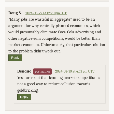
Doug S.
2024-08-29 at 12:20 pm UTC
"Many jobs are wasteful in aggregate" used to be an
argument for why centrally planned economies, which
would presumably elimimate Coca-Cola advertising and
other negative-sum competitions, would be better than
market economies. Unfortunately, that particular solution
to the problem didn't work out.
Reply
Benquo
2024-08-30 at 4:13 pm UTC
post author
Yes, turns out that banning market competition is
not a good way to reduce collusion towards
goldbricking.
Reply