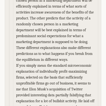
chosen person in a marketing department will be
efficiently explained in terms of what sorts of
activities increase awareness of the benefits of the
product. The other predicts that the activity of a
randomly chosen person in a marketing
department will be best explained in terms of
predominant social expectations for what a
marketing department is supposed to be doing.
These different explanations also make different
predictions as to what happens if you break from
the equilibrium in different ways.
If you simply mean the standard microeconomic
explanation of individually profit-maximizing
firms, selected on the basis that sufficiently
unprofitable firms go out of business, it seems to
me that Elon Musk's acquisition of Twitter
provided interesting data partially falsifying that
explanation for a lot of bullshit activity. He laid off