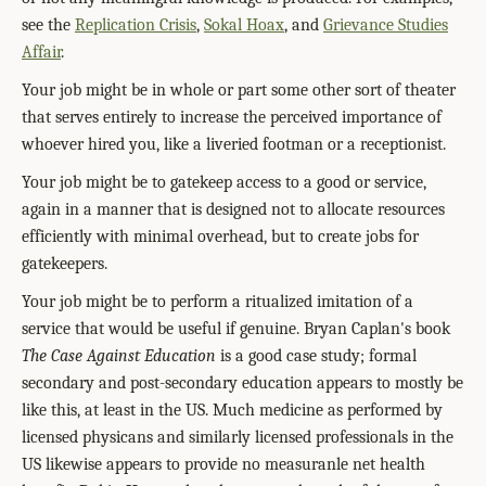
see the
Replication Crisis
,
Sokal Hoax
, and
Grievance Studies
Affair
.
Your job might be in whole or part some other sort of theater
that serves entirely to increase the perceived importance of
whoever hired you, like a liveried footman or a receptionist.
Your job might be to gatekeep access to a good or service,
again in a manner that is designed not to allocate resources
efficiently with minimal overhead, but to create jobs for
gatekeepers.
Your job might be to perform a ritualized imitation of a
service that would be useful if genuine. Bryan Caplan's book
The Case Against Education
is a good case study; formal
secondary and post-secondary education appears to mostly be
like this, at least in the US. Much medicine as performed by
licensed physicans and similarly licensed professionals in the
US likewise appears to provide no measuranle net health