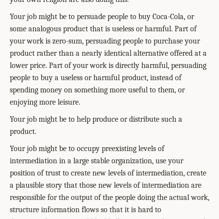
Your job might be to persuade people to buy Coca-Cola, or
some analogous product that is useless or harmful. Part of
your work is zero-sum, persuading people to purchase your
product rather than a nearly identical alternative offered at a
lower price. Part of your work is directly harmful, persuading
people to buy a useless or harmful product, instead of
spending money on something more useful to them, or
enjoying more leisure.
Your job might be to help produce or distribute such a
product.
Your job might be to occupy preexisting levels of
intermediation in a large stable organization, use your
position of trust to create new levels of intermediation, create
a plausible story that those new levels of intermediation are
responsible for the output of the people doing the actual work,
structure information flows so that it is hard to