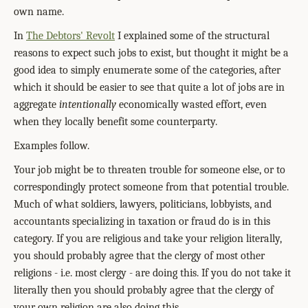
own name.
In
The Debtors' Revolt
I explained some of the structural
reasons to expect such jobs to exist, but thought it might be a
good idea to simply enumerate some of the categories, after
which it should be easier to see that quite a lot of jobs are in
aggregate
intentionally
economically wasted effort, even
when they locally benefit some counterparty.
Examples follow.
Your job might be to threaten trouble for someone else, or to
correspondingly protect someone from that potential trouble.
Much of what soldiers, lawyers, politicians, lobbyists, and
accountants specializing in taxation or fraud do is in this
category. If you are religious and take your religion literally,
you should probably agree that the clergy of most other
religions - i.e. most clergy - are doing this. If you do not take it
literally then you should probably agree that the clergy of
your own religion are also doing this.