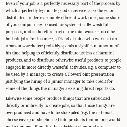
Even if your job is a perfectly necessary part of the process by
which a perfectly legitimate good or service is produced or
distributed, under reasonably efficient work rules, some share
of your output may be used for systematically wasteful
purposes, and is therefore part of the total waste caused by
bullshit jobs. For instance, a friend of mine who works at an
Amazon warehouse probably spends a significant amount of
his time helping to efficiently distribute useless or harmful
products, and to distribute otherwise useful products to people
engaged in more directly wasteful activities, e.g. a computer to
be used by a manager to create a PowerPoint presentation
justifying the hiring of a junior manager to take credit for
some of the things the manager's existing direct reports do.
Likewise some people produce things that are subsidized
directly or indirectly to create jobs, so that those things are
overproduced and have to be stockpiled (e.g. the national
cheese caves) or shoehorned into products that no one would
make that way if not for the subsidy regime, and are