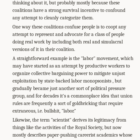
thinking about it, but probably mostly because these
coalitions have a strong survival incentive to confound
any attempt to cleanly categorize them.
One way these coalitions confuse people is to coopt any
attempt to represent and advocate for a class of people
doing real work by including both real and simulacral
versions of it in their coalition.
A straightforward example is the "labor" movement, which
may have started as an attempt by productive workers to
organize collective bargaining power to mitigate unjust
exploitation by state-backed labor monopsonists , but
gradually became just another sort of political pressure
group, and for decades it's a commonplace idea that union
rules are frequently a sort of goldbricking that require
extraneous, i.e. bullshit, "labor."
Likewise, the term "scientist" derives its legitimacy from
things like the activities of the Royal Society, but now
mostly describes paper-pushing careerist academics whose