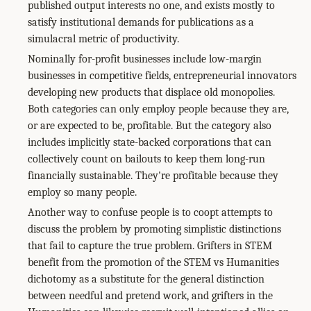
published output interests no one, and exists mostly to
satisfy institutional demands for publications as a
simulacral metric of productivity.
Nominally for-profit businesses include low-margin
businesses in competitive fields, entrepreneurial innovators
developing new products that displace old monopolies.
Both categories can only employ people because they are,
or are expected to be, profitable. But the category also
includes implicitly state-backed corporations that can
collectively count on bailouts to keep them long-run
financially sustainable. They're profitable because they
employ so many people.
Another way to confuse people is to coopt attempts to
discuss the problem by promoting simplistic distinctions
that fail to capture the true problem. Grifters in STEM
benefit from the promotion of the STEM vs Humanities
dichotomy as a substitute for the general distinction
between needful and pretend work, and grifters in the