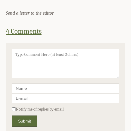
Send a letter to the editor
4 Comments
Notify me of replies by email
Submit