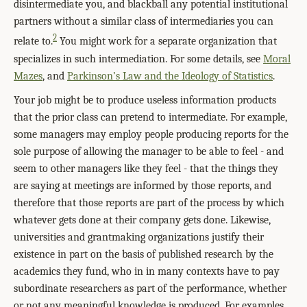
disintermediate you, and blackball any potential institutional
partners without a similar class of intermediaries you can
2
relate to.
You might work for a separate organization that
specializes in such intermediation. For some details, see
Moral
Mazes
, and
Parkinson’s Law and the Ideology of Statistics
.
Your job might be to produce useless information products
that the prior class can pretend to intermediate. For example,
some managers may employ people producing reports for the
sole purpose of allowing the manager to be able to feel - and
seem to other managers like they feel - that the things they
are saying at meetings are informed by those reports, and
therefore that those reports are part of the process by which
whatever gets done at their company gets done. Likewise,
universities and grantmaking organizations justify their
existence in part on the basis of published research by the
academics they fund, who in in many contexts have to pay
subordinate researchers as part of the performance, whether
or not any meaningful knowledge is produced. For examples,