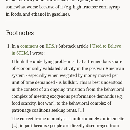
somewhat worse because of it (e.g. high fructose corn syrup
in foods, and ethanol in gasoline).
Footnotes
In a
comment
on
B.P.S.
's Substack article
I Used to Believe
in STEM
, I wrote:
I think the underlying problem is that a tremendous share
of economically validated activity in the postwar American
system - especially when weighted by money moved per
unit of time demanded - is bullshit. This is best understood
in the context of an ongoing transition from the behavioral
complex of meeting exogenous performance demands (e.g.
food scarcity, hot war), to the behavioral complex of
patronage coalitions seeking rents. [...]
The correct frame of analysis is unfortunately antimemetic
[...], in part because people are directly discouraged from