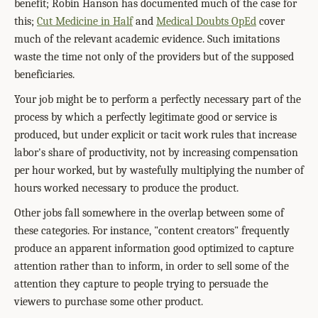
benefit; Robin Hanson has documented much of the case for
this;
Cut Medicine in Half
and
Medical Doubts OpEd
cover
much of the relevant academic evidence. Such imitations
waste the time not only of the providers but of the supposed
beneficiaries.
Your job might be to perform a perfectly necessary part of the
process by which a perfectly legitimate good or service is
produced, but under explicit or tacit work rules that increase
labor's share of productivity, not by increasing compensation
per hour worked, but by wastefully multiplying the number of
hours worked necessary to produce the product.
Other jobs fall somewhere in the overlap between some of
these categories. For instance, "content creators" frequently
produce an apparent information good optimized to capture
attention rather than to inform, in order to sell some of the
attention they capture to people trying to persuade the
viewers to purchase some other product.