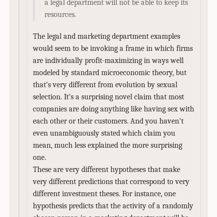
a legal department will not be able to keep its
resources.
The legal and marketing department examples
would seem to be invoking a frame in which firms
are individually profit-maximizing in ways well
modeled by standard microeconomic theory, but
that's very different from evolution by sexual
selection. It's a surprising novel claim that most
companies are doing anything like having sex with
each other or their customers. And you haven't
even unambiguously stated which claim you
mean, much less explained the more surprising
one.
These are very different hypotheses that make
very different predictions that correspond to very
different investment theses. For instance, one
hypothesis predicts that the activity of a randomly