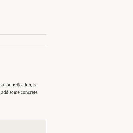
t, on reflection, is
to add some concrete