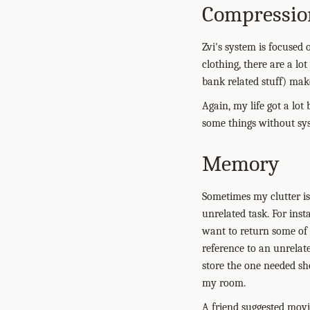
Compressio
Zvi's system is focused 
clothing, there are a lot
bank related stuff) mak
Again, my life got a lot
some things without syst
Memory
Sometimes my clutter is
unrelated task. For ins
want to return some of th
reference to an unrelat
store the one needed sh
my room.
A friend suggested movi