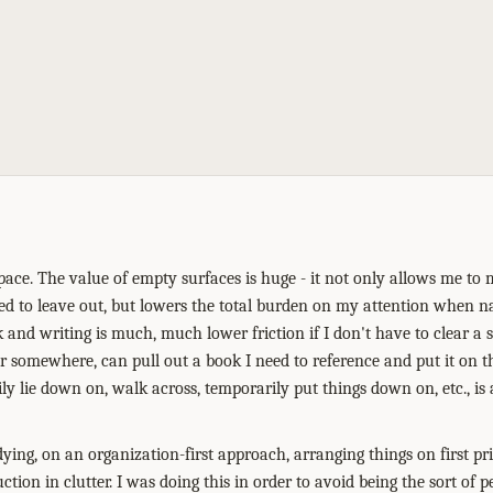
space. The value of empty surfaces is huge - it not only allows me to
ded to leave out, but lowers the total burden on my attention when n
k and writing is much, much lower friction if I don't have to clear a 
 somewhere, can pull out a book I need to reference and put it on th
ily lie down on, walk across, temporarily put things down on, etc., i
idying, on an organization-first approach, arranging things on first pr
uction in clutter. I was doing this in order to avoid being the sort of 