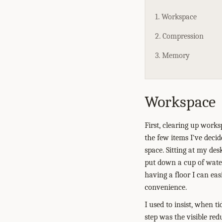
1. Workspace
2. Compression
3. Memory
Workspace
First, clearing up work
the few items I've deci
space. Sitting at my des
put down a cup of water
having a floor I can eas
convenience.
I used to insist, when t
step was the visible red