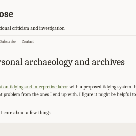
ose
tional criticism and investigation
Subscribe
Contact
sonal archaeology and archives
t on tidying and interpretive labor
, with a proposed tidying system tha
ent problem from the ones I end up with. I figure it might be helpful 
 care about a few things.