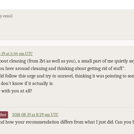
by email
-19 at 5:44 pm UTC
out cleaning (from Zvi as well as you), a small part of me quietly sa
on here around cleaning and thinking about getting rid of stuff".
ld follow this urge and try to unravel, thinking it was pointing to s
don't know if it actually is.
 with you at all?
2018-08-19 at 8:29 pm UTC
thor
and how your recommendation differs from what I just did. Can you b