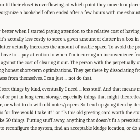
t, until their closet is overflowing, at which point they move to a plac
 reorganize a bookshelf often ended after a few hours with me exhaus
y better when I started paying attention to the relative cost of having 
 it's actually less costly to store a given amount of clutter in a box i
clutter actually increases the amount of usable space. To avoid the p
st have to ... pay attention to when I'm incurring an inconvenience f
 against the cost of clearing it out. The person with the perpetually 
ing honest short-term optimizations. They get there by dissociating f
ess from themselves. I can just ... not do that.
 I sort things by kind, eventually I need ... less stuff. And that means
 of or put in long-term storage, especially things that might theoreti
re, or what to do with old notes/papers. So I end up going item by it
his for free would I take it?” or "Is this old greeting card worth the st
ke 50 things. Putting stuff away, anything that doesn’t fit a preexist
to reconfigure the system, find an acceptable kludge location, or do 