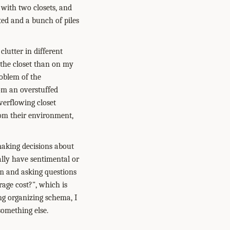
e with two closets, and
ted and a bunch of piles
clutter in different
n the closet than on my
roblem of the
rom an overstuffed
overflowing closet
rom their environment,
 making decisions about
cally have sentimental or
em and asking questions
orage cost?", which is
ing organizing schema, I
something else.