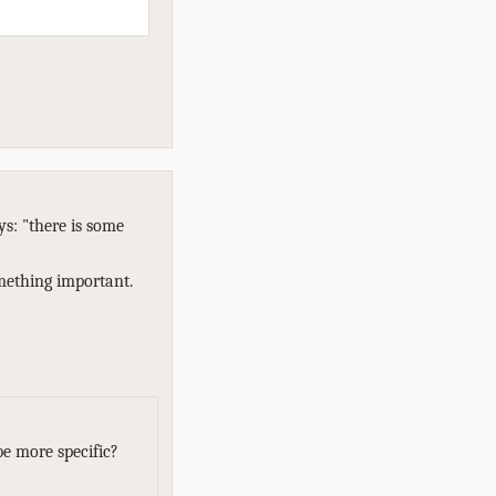
ys: "there is some
omething important.
e more specific?