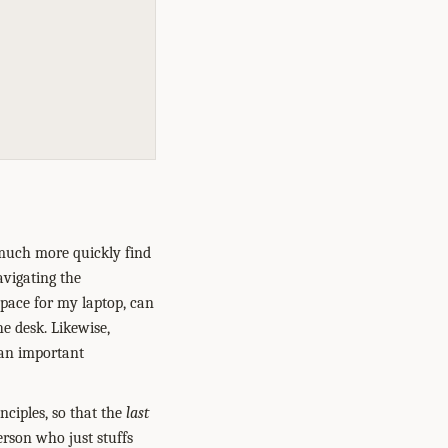
 much more quickly find
avigating the
space for my laptop, can
e desk. Likewise,
s an important
inciples, so that the
last
person who just stuffs