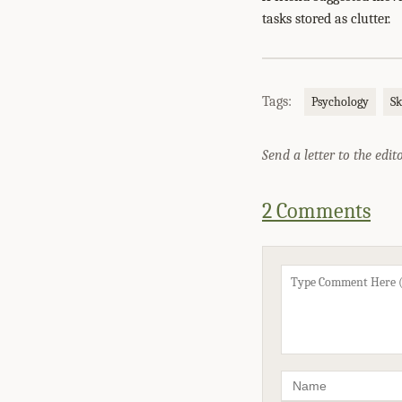
tasks stored as clutter.
Tags:
Psychology
Sk
Send a letter to the edit
2 Comments