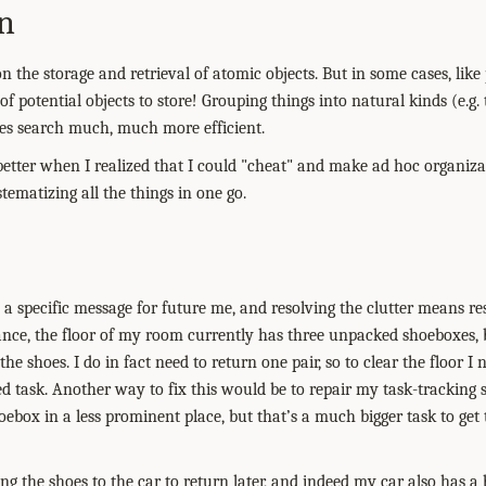
n
on the storage and retrieval of atomic objects. But in some cases, li
 of potential objects to store! Grouping things into natural kinds (e.g. t
es search much, much more efficient.
 better when I realized that I could "cheat" and make ad hoc organiza
ematizing all the things in one go.
 a specific message for future me, and resolving the clutter means r
tance, the floor of my room currently has three unpacked shoeboxes,
e shoes. I do in fact need to return one pair, so to clear the floor I n
ed task. Another way to fix this would be to repair my task-tracking
oebox in a less prominent place, but that’s a much bigger task to get
ng the shoes to the car to return later, and indeed my car also has 