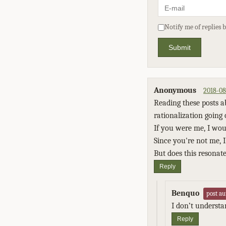
Notify me of replies 
Submit
Anonymous
2018-08
Reading these posts ab
rationalization going 
If you were me, I wou
Since you're not me, I 
But does this resonate
Reply
Benquo
post au
I don’t underst
Reply