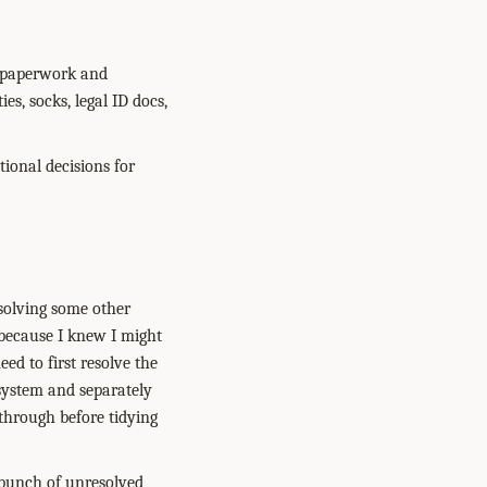
ke paperwork and
ies, socks, legal ID docs,
tional decisions for
esolving some other
 because I knew I might
eed to first resolve the
 system and separately
 through before tidying
a bunch of unresolved