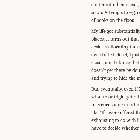
clutter into their close
so on. Attempts to e.g.
of books on the floor.
My life got substantiall
places. It turns out that
desk - reallocating the 
overstuffed closet, I ju
closet, and balance that
doesn't get there by do
and trying to hide the m
But, eventually, even if
what to outright get rid
reference value in futu
like “If I were offered t
exhausting to do with li
have to decide whether 