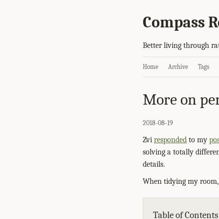
Compass R
Better living through ra
Home
Archive
Tags
More on per
2018-08-19
Zvi
responded
to my
pos
solving a totally differ
details.
When tidying my room, I
Table of Contents