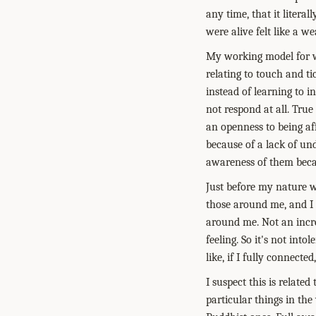
any time, that it litera
were alive felt like a w
My working model for wh
relating to touch and ti
instead of learning to i
not respond at all. True
an openness to being affe
because of a lack of un
awareness of them becau
Just before my nature 
those around me, and I 
around me. Not an incre
feeling. So it's not int
like, if I fully connecte
I suspect this is relat
particular things in the