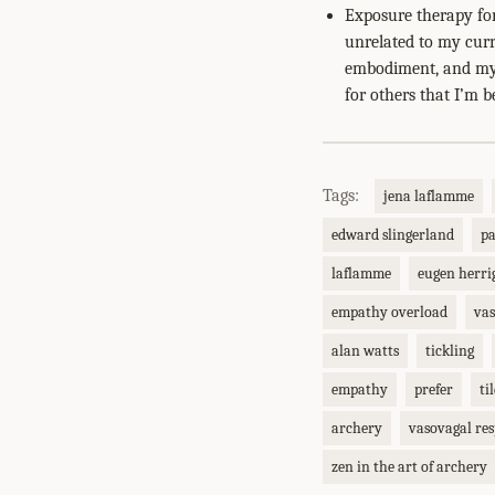
Exposure therapy for
unrelated to my curr
embodiment, and my 
for others that I’m be
Tags:
jena laflamme
edward slingerland
p
laflamme
eugen herri
empathy overload
vas
alan watts
tickling
empathy
prefer
ti
archery
vasovagal re
zen in the art of archery