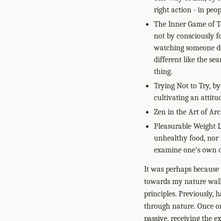
right action - in peo
The Inner Game of Te
not by consciously f
watching someone do 
different like the s
thing.
Trying Not to Try, by
cultivating an attitu
Zen in the Art of Arc
Pleasurable Weight L
unhealthy food, nor t
examine one’s own de
It was perhaps because I
towards my nature wal
principles. Previously, 
through nature. Once on 
passive, receiving the e