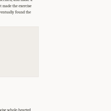
hat made the exercise
eventually found the
rwise whole-hearted