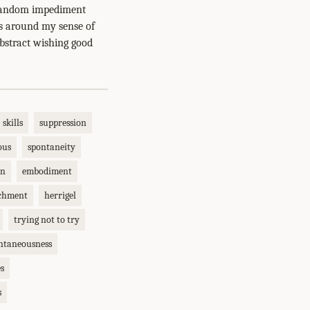
a random impediment
ms around my sense of
bstract wishing good
skills
suppression
ous
spontaneity
on
embodiment
chment
herrigel
trying not to try
ntaneousness
es
s