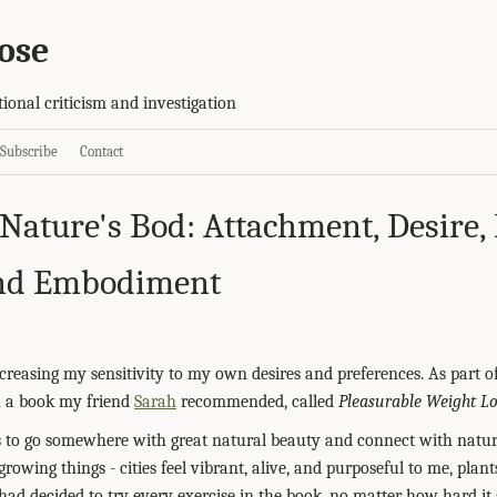
ose
tional criticism and investigation
Subscribe
Contact
Nature's Bod: Attachment, Desire
and Embodiment
creasing my sensitivity to my own desires and preferences. As part of
n a book my friend
Sarah
recommended, called
Pleasurable Weight Lo
s to go somewhere with great natural beauty and connect with natur
growing things - cities feel vibrant, alive, and purposeful to me, plants
I had decided to try every exercise in the book, no matter how hard i