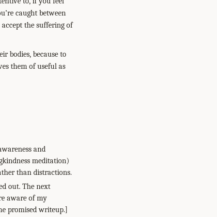
ntive to, if you feel
you’re caught between
accept the suffering of
eir bodies, because to
ves them of useful as
n awareness and
ngkindness meditation)
ther than distractions.
ed out. The next
ore aware of my
the promised writeup.]