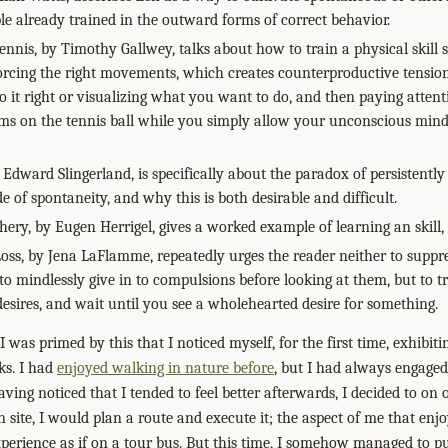
ple already trained in the outward forms of correct behavior.
nnis, by Timothy Gallwey, talks about how to train a physical skill s
orcing the right movements, which creates counterproductive tension
it right or visualizing what you want to do, and then paying attent
eams on the tennis ball while you simply allow your unconscious mind 
 Edward Slingerland, is specifically about the paradox of persistently
de of spontaneity, and why this is both desirable and difficult.
hery, by Eugen Herrigel, gives a worked example of learning an skill,
oss, by Jena LaFlamme, repeatedly urges the reader neither to suppre
o mindlessly give in to compulsions before looking at them, but to tr
sires, and wait until you see a wholehearted desire for something.
 was primed by this that I noticed myself, for the first time, exhibit
ks. I had
enjoyed walking in nature before
, but I had always engaged 
having noticed that I tended to feel better afterwards, I decided to on
site, I would plan a route and execute it; the aspect of me that enjo
xperience as if on a tour bus. But this time, I somehow managed to pu