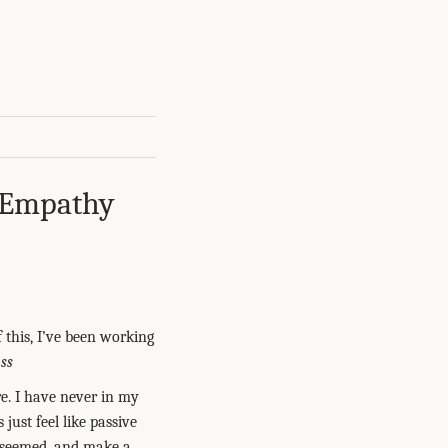
, Empathy
 this, I’ve been working
ss
e. I have never in my
 just feel like passive
t seemed, and make a