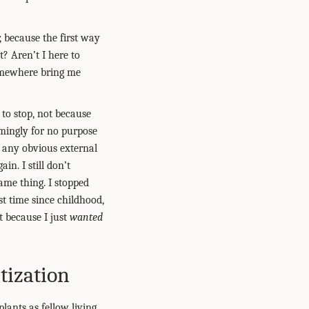
, because the first way
? Aren’t I here to
mewhere bring me
to stop, not because
emingly for no purpose
t any obvious external
in. I still don’t
ame thing. I stopped
st time since childhood,
t because I just
wanted
tization
ants as fellow living