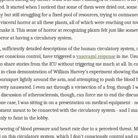
ed. It started when I noticed that some of them were dried out, some 
 but still struggling for a fixed pool of resources, trying to outma
f visceral horror at all these plants, all of which were reaching out t
ake it. This sense of horror at recognizing plants felt just like some
orror at having a circulatory system.
, sufficiently detailed descriptions of the human circulatory system, 
er conscious control, have triggered a
vasovagal response
in me. Usua
o share stories from the ICU without triggering me much at all. In co
 in-class demonstration of William Harvey’s experiment showing tha
ourniquet lightly around the arm, and attempting to push the blood
pretty nauseated. I even sat through a vivisection of a frog, though I 
 discussion of atherosclerosis, though, can force me to end the discussi
one case, I was sitting in on a presentation on medical equipment - n
uipment meant to be connected with the circulatory system - and I 
nly to faint in the lobby.
wering of blood pressure and heart rate due to a perceived threat. My
d on this circulatory system, which I don’t consciously control and c