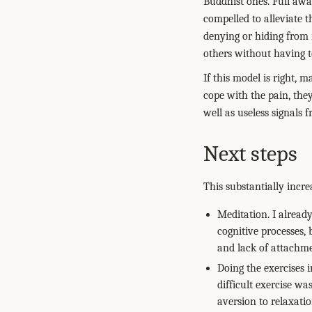
Buddhist ones. Full awar
compelled to alleviate 
denying or hiding from 
others without having t
If this model is right, 
cope with the pain, the
well as useless signals f
Next steps
This substantially incr
Meditation. I alread
cognitive processes,
and lack of attachme
Doing the exercises 
difficult exercise w
aversion to relaxatio