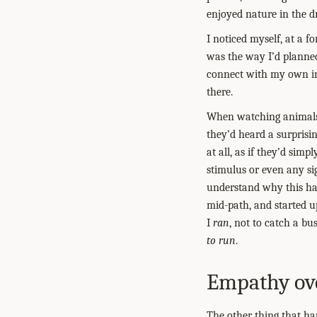
enjoyed nature in the dr
I noticed myself, at a f
was the way I’d planned
connect with my own int
there.
When watching animals 
they’d heard a surprisi
at all, as if they’d si
stimulus or even any sig
understand why this hap
mid-path, and started up
I
ran
, not to catch a bu
to run
.
Empathy ove
The other thing that ha