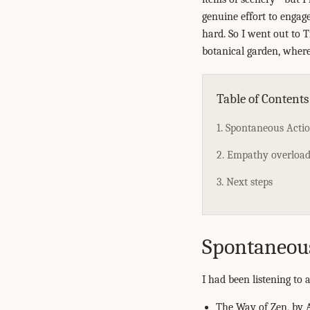
genuine effort to engage
hard. So I went out to T
botanical garden, where
Table of Contents
1. Spontaneous Acti
2. Empathy overload,
3. Next steps
Spontaneou
I had been listening to
The Way of Zen, by A