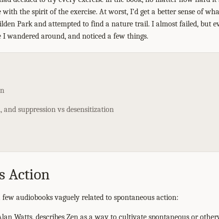
 with the spirit of the exercise. At worst, I’d get a better sense of w
ilden Park and attempted to find a nature trail. I almost failed, but 
 I wandered around, and noticed a few things.
on
 and suppression vs desensitization
s Action
 a few audiobooks vaguely related to spontaneous action:
lan Watts, describes Zen as a way to cultivate spontaneous or othe