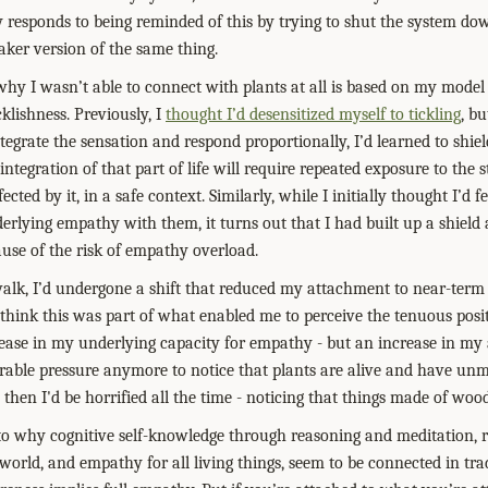
lly responds to being reminded of this by trying to shut the system do
eaker version of the same thing.
y I wasn’t able to connect with plants at all is based on my model
cklishness. Previously, I
thought I’d desensitized myself to tickling
, bu
ntegrate the sensation and respond proportionally, I’d learned to shiel
 integration of that part of life will require repeated exposure to the 
cted by it, in a safe context. Similarly, while I initially thought I’d f
derlying empathy with them, it turns out that I had built up a shiel
se of the risk of empathy overload.
walk, I’d undergone a shift that reduced my attachment to near-term
think this was part of what enabled me to perceive the tenuous posit
ase in my underlying capacity for empathy - but an increase in my a
olerable pressure anymore to notice that plants are alive and have unmet
d, then I'd be horrified all the time - noticing that things made of wood
ed to why cognitive self-knowledge through reasoning and meditation,
 world, and empathy for all living things, seem to be connected in tr