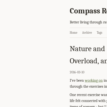
Compass R
Better living through ra
Home
Archive
Tags
Nature and 
Overload, 
2016-03-10
I’ve been
working on
in
through the exercises i
One recent exercise wa
life felt connected with 
items of scenery - but 