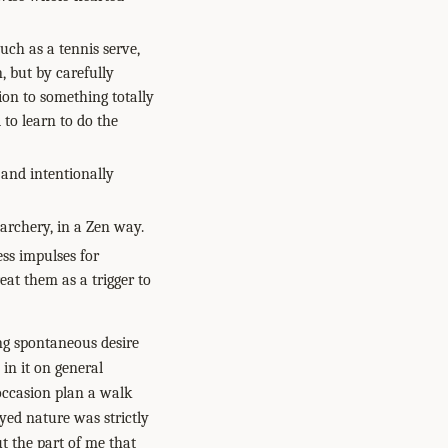
uch as a tennis serve,
, but by carefully
ion to something totally
to learn to do the
 and intentionally
 archery, in a Zen way.
ss impulses for
eat them as a trigger to
ing spontaneous desire
in it on general
 occasion plan a walk
yed nature was strictly
t the part of me that