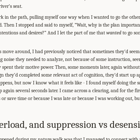
iver’s seat.
ork in the path, pulling myself one way when I wanted to go the other
. Then I stopped and said to myself, “Wait, why is the plan important
entions and desires?” And I let the part of me that
wanted
to go so
move around, I had previously noticed that sometimes they’d seem 
ng noise they needed to analyze, not because of some instruction, se
mply spent their motive power. Then, some moments later, again withou
n they’d completed some relevant act of cognition, they’d start up aga
pens, but now I know what it feels like - I found myself doing the s
 again several seconds later. I came across a clearing, and for the fir
s or save time or because I was late or because I was working out, bu
rload, and suppression vs desensi
ppened during my nature walk was that I managed to connect with pl