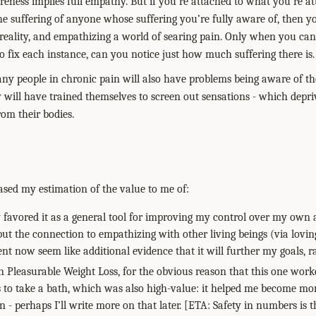
eness implies full empathy. But if you’re attached to what you’re atte
the suffering of anyone whose suffering you’re fully aware of, then 
reality, and empathizing a world of searing pain. Only when you can 
o fix each instance, can you notice just how much suffering there is.
many people in chronic pain will also have problems being aware of th
y will have trained themselves to screen out sensations - which depri
rom their bodies.
eased my estimation of the value to me of:
y favored it as a general tool for improving my control over my ow
 but the connection to empathizing with other living beings (via lovi
nt now seem like additional evidence that it will further my goals, ra
in Pleasurable Weight Loss, for the obvious reason that this one work
as to take a bath, which was also high-value: it helped me become m
n - perhaps I’ll write more on that later. [ETA: Safety in numbers is 