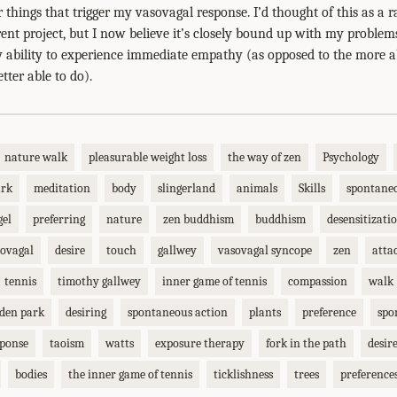
 things that trigger my vasovagal response. I’d thought of this as 
ent project, but I now believe it’s closely bound up with my proble
ability to experience immediate empathy (as opposed to the more a
tter able to do).
nature walk
pleasurable weight loss
the way of zen
Psychology
ark
meditation
body
slingerland
animals
Skills
spontane
gel
preferring
nature
zen buddhism
buddhism
desensitizati
ovagal
desire
touch
gallwey
vasovagal syncope
zen
atta
tennis
timothy gallwey
inner game of tennis
compassion
walk
lden park
desiring
spontaneous action
plants
preference
spo
sponse
taoism
watts
exposure therapy
fork in the path
desir
bodies
the inner game of tennis
ticklishness
trees
preference