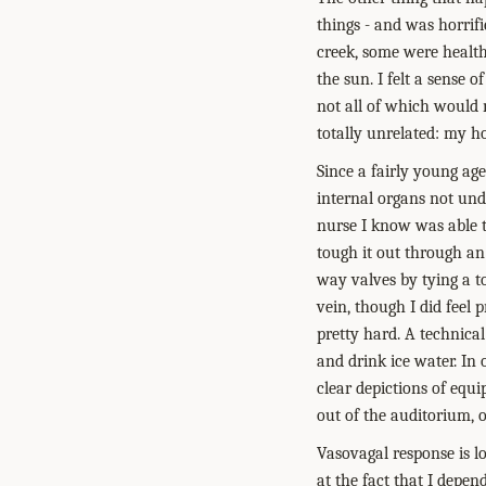
things - and was horrifi
creek, some were healthy
the sun. I felt a sense o
not all of which would m
totally unrelated: my h
Since a fairly young age
internal organs not und
nurse I know was able t
tough it out through an
way valves by tying a t
vein, though I did feel 
pretty hard. A technical
and drink ice water. In 
clear depictions of eq
out of the auditorium, o
Vasovagal response is lo
at the fact that I depen