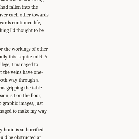
had fallen into the
neuver each other towards
owards continued life,
thing I’d thought to be
or the workings of other
lly this is quite mild. A
llege, I managed to
t the veins have one-
 both way through a
was gripping the table
on, sit on the floor,
o graphic images, just
managed to make my way
 brain is so horrified
ould be obstructed at