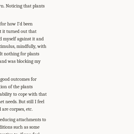
wn. Noticing that plants
 for how I’d been
t it turned out that
d myself against it and
stimulus, mindfully, with
elt nothing for plants
d and was blocking my
 good outcomes for
ion of the plants
bility to cope with that
 needs. But still I feel
 are corpses, etc.
 reducing attachments to
aditions such as some