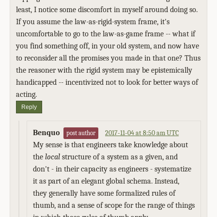
least, I notice some discomfort in myself around doing so.
If you assume the law-as-rigid-system frame, it's
uncomfortable to go to the law-as-game frame -- what if
you find something off, in your old system, and now have
to reconsider all the promises you made in that one? Thus
the reasoner with the rigid system may be epistemically
handicapped -- incentivized not to look for better ways of
acting.
Reply
Benquo
2017-11-04 at 8:50 am UTC
post author
My sense is that engineers take knowledge about
the
local
structure of a system as a given, and
don't - in their capacity as engineers - systematize
it as part of an elegant global schema. Instead,
they generally have some formalized rules of
thumb, and a sense of scope for the range of things