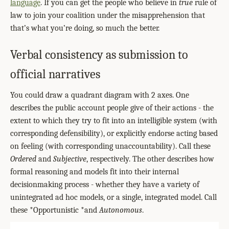
language
. If you can get the people who believe in
true
rule of
law to join your coalition under the misapprehension that
that’s what you’re doing, so much the better.
Verbal consistency as submission to
official narratives
You could draw a quadrant diagram with 2 axes. One
describes the public account people give of their actions - the
extent to which they try to fit into an intelligible system (with
corresponding defensibility), or explicitly endorse acting based
on feeling (with corresponding unaccountability). Call these
Ordered
and
Subjective
, respectively. The other describes how
formal reasoning and models fit into their internal
decisionmaking process - whether they have a variety of
unintegrated ad hoc models, or a single, integrated model. Call
these *Opportunistic *and
Autonomous
.