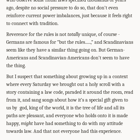
who observe some ritual laws specified thousands of years
ago, despite no social pressure to do so, that don’t even
reinforce current power imbalances, just because it feels right
to connect with tradition.
Reverence for the rules is not
totally
unique, of course -
Germans are famous for “but the rules......,” and Scandinavians
seem like they have a similar thing going on. But German-
Americans and Scandinavian-Americans don’t seem to have
the thing.
But I suspect that something about growing up in a context
where every Saturday we brought out a holy scroll with a
story containing a law code, paraded it around the room, read
from it, and sang songs about how it’s a special gift given to
us by
god, king of the world, it is the tree of life and all its
paths are pleasant, and everyone who holds onto it is made
happy,
might
have had something to do with my attitude
towards law. And that not everyone had this experience.