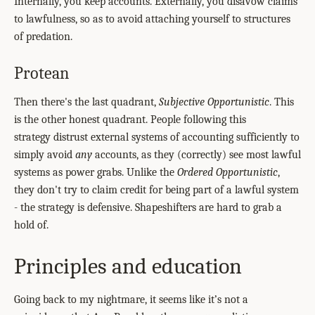
Internally, you keep accounts. Externally, you disavow claims
to lawfulness, so as to avoid attaching yourself to structures
of predation.
Protean
Then there's the last quadrant,
Subjective Opportunistic
. This
is the other honest quadrant. People following this
strategy distrust external systems of accounting sufficiently to
simply avoid
any
accounts, as they (correctly) see most lawful
systems as power grabs. Unlike the
Ordered Opportunistic
,
they don't try to claim credit for being part of a lawful system
- the strategy is defensive. Shapeshifters are hard to grab a
hold of.
Principles and education
Going back to my nightmare, it seems like it’s not a