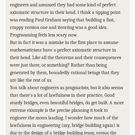
engineers and assumed they had some kind of perfect
axiomatic structure in their head. I think a tipping point
was reading Paul Graham saying that building a fast,
crappy version one and iterating was a good idea.
Programming feels less scary now.
But in fact it was a mistake in the first place to assume
mathematicians
have a perfect axiomatic structure in
their head. Like all the theorems and their consequences
were just there, or something? Rather than being
generated by them, boundedly rational beings that they
are like the rest of us.
You talk about engineers as pragmatists, but it also seems
that there's a lot of lawfulness in their practice. Good
sturdy bridges, even beautiful bridges, do get built. A more
extreme example is the precise planning it took to
engineer the moon landing. I wonder how much of the
lawfulness in engineering (say, bridge-building again) is
due to the design of a bridge-building team, versus the