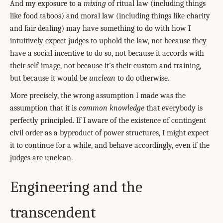
And my exposure to a
mixing
of ritual law (including things
like food taboos) and moral law (including things like charity
and fair dealing) may have something to do with how I
intuitively expect judges to uphold the law, not because they
have a social incentive to do so, not because it accords with
their self-image, not because it’s their custom and training,
but because it would be
unclean
to do otherwise.
More precisely, the wrong assumption I made was the
assumption that it is
common knowledge
that everybody is
perfectly principled. If I aware of the existence of contingent
civil order as a byproduct of power structures, I might expect
it to continue for a while, and behave accordingly, even if the
judges are unclean.
Engineering and the
transcendent