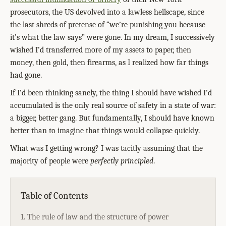
prosecutors, the US devolved into a lawless hellscape, since
the last shreds of pretense of “we’re punishing you because
it’s what the law says” were gone. In my dream, I successively
wished I’d transferred more of my assets to paper, then
money, then gold, then firearms, as I realized how far things
had gone.
If I’d been thinking sanely, the thing I should have wished I’d
accumulated is the only real source of safety in a state of war:
a bigger, better gang. But fundamentally, I should have known
better than to imagine that things would collapse quickly.
What was I getting wrong? I was tacitly assuming that the
majority of people were
perfectly principled
.
Table of Contents
1. The rule of law and the structure of power