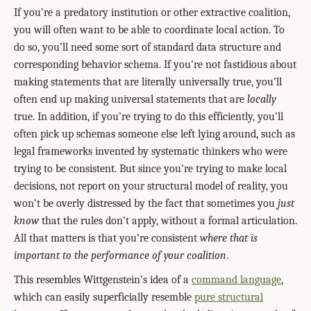
If you’re a predatory institution or other extractive coalition,
you will often want to be able to coordinate local action. To
do so, you’ll need some sort of standard data structure and
corresponding behavior schema. If you’re not fastidious about
making statements that are literally universally true, you’ll
often end up making universal statements that are
locally
true. In addition, if you’re trying to do this efficiently, you’ll
often pick up schemas someone else left lying around, such as
legal frameworks invented by systematic thinkers who were
trying to be consistent. But since you’re trying to make local
decisions, not report on your structural model of reality, you
won’t be overly distressed by the fact that sometimes you
just
know
that the rules don’t apply, without a formal articulation.
All that matters is that you’re consistent
where that is
important to the performance of your coalition
.
This resembles Wittgenstein’s idea of a
command language
,
which can easily superficially resemble
pure structural