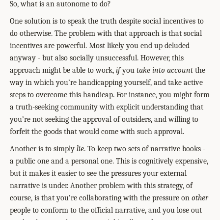
So, what is an autonome to do?
One solution is to speak the truth despite social incentives to
do otherwise. The problem with that approach is that social
incentives are powerful. Most likely you end up deluded
anyway - but also socially unsuccessful. However, this
approach might be able to work,
if
you
take into account
the
way in which you’re handicapping yourself, and take active
steps to overcome this handicap. For instance, you might form
a truth-seeking community with explicit understanding that
you’re not seeking the approval of outsiders, and willing to
forfeit the goods that would come with such approval.
Another is to simply
lie
. To keep two sets of narrative books -
a public one and a personal one. This is cognitively expensive,
but it makes it easier to see the pressures your external
narrative is under. Another problem with this strategy, of
course, is that you’re collaborating with the pressure on
other
people to conform to the official narrative, and you lose out