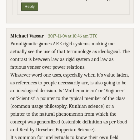
Reply
Michael Vassar
2017-11-04 at 10:46 am UTC
Paradigmatic games ARE rigid systems, making me
actually see the use of that terminology as ideological. The
contrast is between law as rigid system and law as
fatuous veneer over power relations.
Whatever word one uses, especially when it's value laden,
as references to people necessarily are, is also going to be
an ideological decision. Is 'Mathematician' or 'Engineer'
or 'Scientist' a pointer to the typical member of the class
(common usage philosophy, Kunhian science) or a
pointer to the natural phenomenon from which the
concept was generalized (ostenible definition as per Good
and Real by Drescher, Popperian Science).
It's common for intellectuals to know their own field