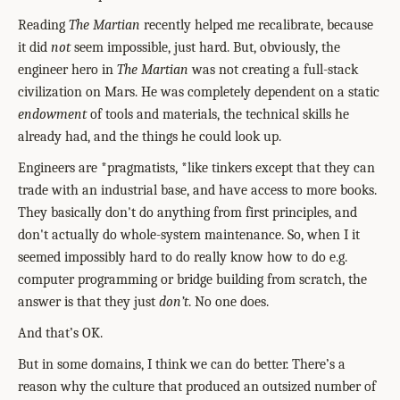
Reading
The Martian
recently helped me recalibrate, because
it did
not
seem impossible, just hard. But, obviously, the
engineer hero in
The Martian
was not creating a full-stack
civilization on Mars. He was completely dependent on a static
endowment
of tools and materials, the technical skills he
already had, and the things he could look up.
Engineers are *pragmatists, *like tinkers except that they can
trade with an industrial base, and have access to more books.
They basically don't do anything from first principles, and
don't actually do whole-system maintenance. So, when I it
seemed impossibly hard to do really know how to do e.g.
computer programming or bridge building from scratch, the
answer is that they just
don’t
. No one does.
And that’s OK.
But in some domains, I think we can do better. There’s a
reason why the culture that produced an outsized number of