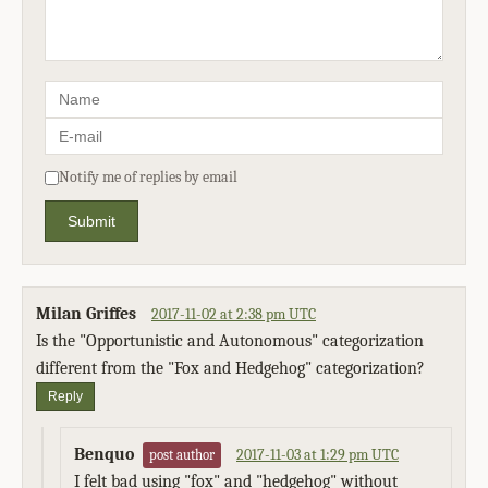
Notify me of replies by email
Submit
Milan Griffes
2017-11-02 at 2:38 pm UTC
Is the "Opportunistic and Autonomous" categorization
different from the "Fox and Hedgehog" categorization?
Reply
Benquo
2017-11-03 at 1:29 pm UTC
post author
I felt bad using "fox" and "hedgehog" without