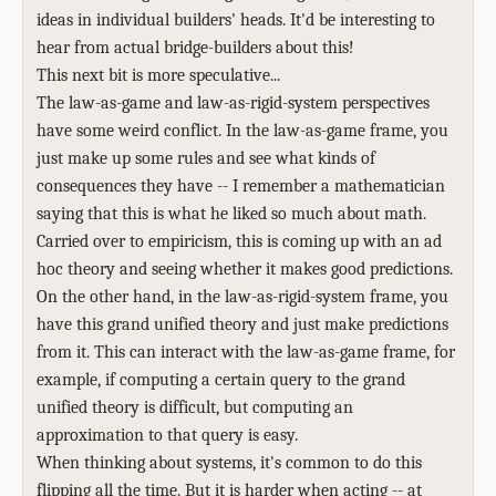
ideas in individual builders' heads. It'd be interesting to
hear from actual bridge-builders about this!
This next bit is more speculative...
The law-as-game and law-as-rigid-system perspectives
have some weird conflict. In the law-as-game frame, you
just make up some rules and see what kinds of
consequences they have -- I remember a mathematician
saying that this is what he liked so much about math.
Carried over to empiricism, this is coming up with an ad
hoc theory and seeing whether it makes good predictions.
On the other hand, in the law-as-rigid-system frame, you
have this grand unified theory and just make predictions
from it. This can interact with the law-as-game frame, for
example, if computing a certain query to the grand
unified theory is difficult, but computing an
approximation to that query is easy.
When thinking about systems, it's common to do this
flipping all the time. But it is harder when acting -- at