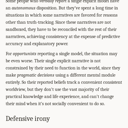
Some people who
verbally report
a single explicit model have
an
autonomous
disposition. But they’ve spent a long time in
situations in which some narratives are favored for reasons
other than truth-tracking. Since these narratives are not
sandboxed, they have to be reconciled with the rest of their
narratives, achieving consistency at the expense of predictive
accuracy and explanatory power.
For
opportunists
reporting a single model, the situation may
be even worse. Their single explicit narrative is not
constrained by their need to function in the world, since they
make
pragmatic decisions
using a different mental module
entirely. So their reported beliefs track a convenient consistent
worldview, but they don’t use the vast majority of their
practical knowledge and life experience, and can’t change
their mind when it’s not socially convenient to do so.
Defensive irony