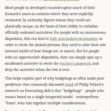
Most people in developed countries spent much of their
formative years in contexts where they were explicitly
evaluated, by authority figures whom they could not
physically escape, on the basis of their ability to verbalize
officially endorsed narratives. For people with an
autonomous
disposition, this can lead to
fully internalized domination
; in
order to recite the desired phrases, they need to alter their sole
internal model of how things are, to match. But for people
with an
opportunistic
disposition, they can simply spin up a
sandboxed narrative to recite the
teacher’s password
, and
drop the narrative when the test is over.
This helps explain part of why hedgehogs so often make poor
predictors. One commonly discussed
result
of Philip Tetlock’s
research on forecasting skill is that “hedgehogs” - people who
reason based on a single integrated model - underperform
“foxes”, who mix together multiple considerations.