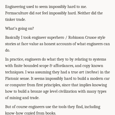
Engineering used to seem impossibly hard to me.
Permaculture did
not
feel impossibly hard. Neither did the
tinker trade.
What’s going on?
Basically I took engineer superhero / Robinson Crusoe style
stories at face value as honest accounts of what engineers can
do.
In practice, engineers do what they to by relating to systems
with finite bounded scope & affordances, and copy known
techniques. I was assuming they had a true
art
(
techne
) in the
Platonic sense. It seems impossibly hard to build a modern car
or computer from first principles, since that implies knowing
how to build a bronze age level civilization with many types
of mining and trade.
But of course engineers use the tools they find, including
know-how copied from books.