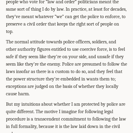
people who vote for “law and order” politicians meant the
same sort of thing I do by law. In practice, at least for decades,
they’ve meant whatever “we” can get the police to enforce, to
preserve a civil order that keeps the right sort of people on
top.
The normal attitude towards police officers, soldiers, and
other authority figures entitled to use coercive force, is to feel
safe if they seem like they’re on your side, and unsafe if they
seem like they’re the enemy. Police are presumed to follow the
laws insofar as there is a custom to do so, and they feel that
the power structure they’re embedded in wants them to;
exceptions are judged on the basis of whether they locally
cause harm.
But my intuitions about whether I am protected by police are
quite different. The motive I imagine for following legal
procedure is a transcendent commitment to following the law
in full formality, because it is the law laid down in the civil