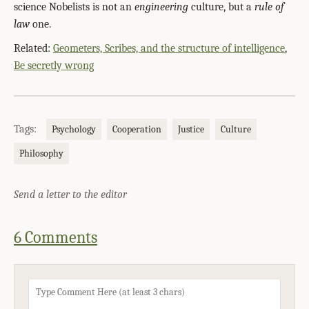
science Nobelists is not an
engineering
culture, but a
rule of
law
one.
Related:
Geometers, Scribes, and the structure of intelligence
,
Be secretly wrong
Tags:
Psychology
Cooperation
Justice
Culture
Philosophy
Send a letter to the editor
6 Comments