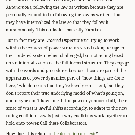
Autonomous
, following the law as written because they are
personally committed to following the law as written. That
they have internalized the law so that they follow it
autonomously. This outlook is basically Kantian.
But in fact they are
Ordered Opportunistic
, trying to work
within the context of power structures, and taking refuge in
their ordered system when challenged, but not acting based
on an internalization of the full formal structure. They engage
with the words and procedures because those are part of the
apparatus of power dynamics, part of *how things are done
here, *which means that they're locally consistent, but they
don’t report their true underlying model of what's going on,
and maybe don’t have one. If the power dynamics shift, their
sense of what is lawful shifts accordingly, to adapt to the new
ruling coalition. Law is just a way coalitions work together to
hold onto power. Call these Collaborators.
How does this relate to
the desire to pass tests
?