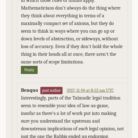
in which those rules of thumb apply.
Mathematicians don't always do the thing where
they think about everything in terms of a
maximally compact set of axioms, but they do
seem to think in ways where you can go up or
down levels of abstraction, or sideways, without
loss of accuracy. Even if they don't hold the whole
thing in their heads all at once, there aren't the
same sorts of scope limitations.
Reply
Benquo
2017-11-04 at 8:52 am UTC
post author
Interestingly, parts of the Talmudic legal tradition
seem to resemble your idea of law-as-game,
insofar as there's a lot of work put into making
sure you understand the upstream and
downstream implications of
each
legal opinion, not
just the one the Rabbis ended up endorsing.