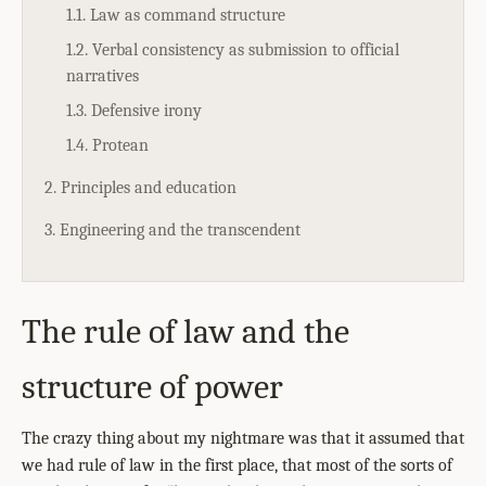
1.1. Law as command structure
1.2. Verbal consistency as submission to official
narratives
1.3. Defensive irony
1.4. Protean
2. Principles and education
3. Engineering and the transcendent
The rule of law and the
structure of power
The crazy thing about my nightmare was that it assumed that
we had rule of law in the first place, that most of the sorts of