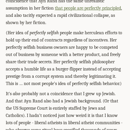
coincidence that Ayn Rand has the same unrealistic
assumption in her fiction
that people are perfectly principled
,
and also tacitly expected a rapid civilizational collapse, as
shown by her fiction.
(Her idea of
perfectly selfish
people make herculean efforts to
hold up their end of contracts regardless of incentives. Her
perfectly selfish business owners are happy to be competed
out of business by someone with a better product, and freely
share their trade secrets. Her perfectly selfish philosopher
accepts a humble life as a burger-flipper instead of accepting
prestige from a corrupt system and thereby legitimating it.
This is
…
not most people’s idea of perfectly selfish behavior.)
It’s
also
probably not a coincidence that I grew up Jewish.
And that Ayn Rand also had a Jewish background. (Or that
the US Supreme Court is entirely staffed by Jews and
Catholics). I hadn’t noticed just how weird it is that I know
lots of people - liberal atheists in liberal atheist communities -