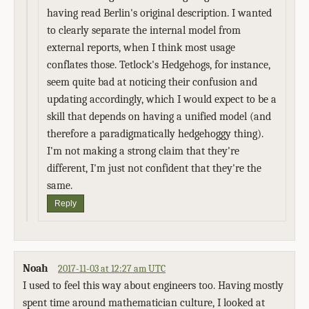
having read Berlin's original description. I wanted
to clearly separate the internal model from
external reports, when I think most usage
conflates those. Tetlock's Hedgehogs, for instance,
seem quite bad at noticing their confusion and
updating accordingly, which I would expect to be a
skill that depends on having a unified model (and
therefore a paradigmatically hedgehoggy thing).
I'm not making a strong claim that they're
different, I'm just not confident that they're the
same.
Reply
Noah
2017-11-03 at 12:27 am UTC
I used to feel this way about engineers too. Having mostly
spent time around mathematician culture, I looked at