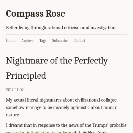
Compass Rose
Better living through rational criticism and investigation
Home
Archive
Tags
Subscribe
Contact
Nightmare of the Perfectly
Principled
2017-11-02
My actual literal nightmares about civilizational collapse
somehow manage to be insanely optimistic about human
nature.
I dreamt that in response to the news of the Trumps’ probable
successful intimidation or bribery
of their New York