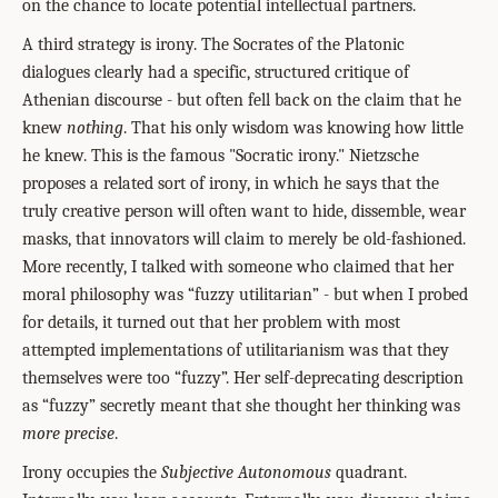
on the chance to locate potential intellectual partners.
A third strategy is irony. The Socrates of the Platonic
dialogues clearly had a specific, structured critique of
Athenian discourse - but often fell back on the claim that he
knew
nothing
. That his only wisdom was knowing how little
he knew. This is the famous "Socratic irony." Nietzsche
proposes a related sort of irony, in which he says that the
truly creative person will often want to hide, dissemble, wear
masks, that innovators will claim to merely be old-fashioned.
More recently, I talked with someone who claimed that her
moral philosophy was “fuzzy utilitarian” - but when I probed
for details, it turned out that her problem with most
attempted implementations of utilitarianism was that they
themselves were too “fuzzy”. Her self-deprecating description
as “fuzzy” secretly meant that she thought her thinking was
more precise
.
Irony occupies the
Subjective Autonomous
quadrant.