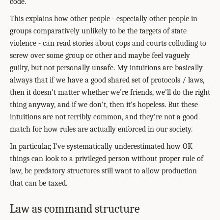
code.
This explains how other people - especially other people in
groups comparatively unlikely to be the targets of state
violence - can read stories about cops and courts colluding to
screw over some group or other and maybe feel vaguely
guilty, but not personally unsafe. My intuitions are basically
always that if we have a good shared set of protocols / laws,
then it doesn’t matter whether we’re friends, we’ll do the right
thing anyway, and if we don’t, then it’s hopeless. But these
intuitions are not terribly common, and they’re not a good
match for how rules are actually enforced in our society.
In particular, I’ve systematically underestimated how OK
things can look to a privileged person without proper rule of
law, bc predatory structures still want to allow production
that can be taxed.
Law as command structure