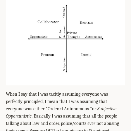
When I say that I was tacitly assuming everyone was
perfectly principled, I mean that I was assuming that
everyone was either *Ordered Autonomous *or
Subjective
Opportunistic
. Basically I was assuming that all the people
talking about law and order, police/courts
ever
not abusing
their power Because Of The Law, etc are in
Structured