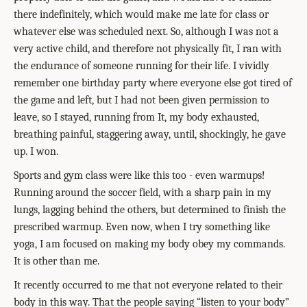
there indefinitely, which would make me late for class or
whatever else was scheduled next. So, although I was not a
very active child, and therefore not physically fit, I ran with
the endurance of someone running for their life. I vividly
remember one birthday party where everyone else got tired of
the game and left, but I had not been given permission to
leave, so I stayed, running from It, my body exhausted,
breathing painful, staggering away, until, shockingly, he gave
up. I won.
Sports and gym class were like this too - even warmups!
Running around the soccer field, with a sharp pain in my
lungs, lagging behind the others, but determined to finish the
prescribed warmup. Even now, when I try something like
yoga, I am focused on making my body obey my commands.
It is other than me.
It recently occurred to me that not everyone related to their
body in this way. That the people saying “listen to your body”