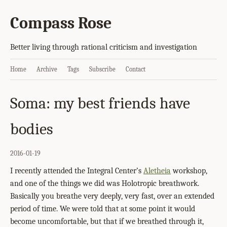
Compass Rose
Better living through rational criticism and investigation
Home
Archive
Tags
Subscribe
Contact
Soma: my best friends have
bodies
2016-01-19
I recently attended the Integral Center’s
Aletheia
workshop,
and one of the things we did was Holotropic breathwork.
Basically you breathe very deeply, very fast, over an extended
period of time. We were told that at some point it would
become uncomfortable, but that if we breathed through it,