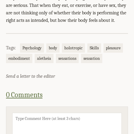
are serious. That when they eat, or exercise, or have sex, they
are not thinking only of whether their body is performing the
right acts as intended, but how their body feels about it.
Tags:
Psychology
body
holotropic
Skills
pleasure
embodiment
aletheia
sensations
sensation
Send a letter to the editor
0 Comments