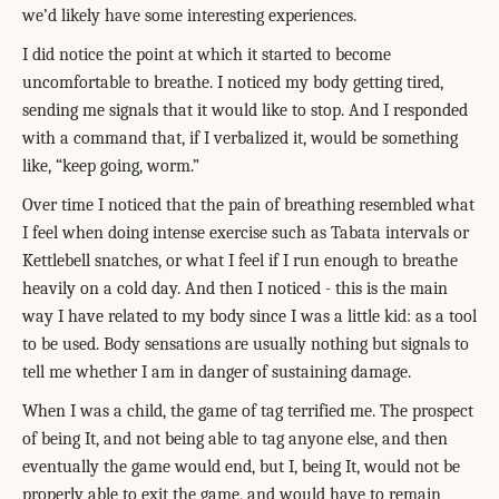
we’d likely have some interesting experiences.
I did notice the point at which it started to become
uncomfortable to breathe. I noticed my body getting tired,
sending me signals that it would like to stop. And I responded
with a command that, if I verbalized it, would be something
like, “keep going, worm.”
Over time I noticed that the pain of breathing resembled what
I feel when doing intense exercise such as Tabata intervals or
Kettlebell snatches, or what I feel if I run enough to breathe
heavily on a cold day. And then I noticed - this is the main
way I have related to my body since I was a little kid: as a tool
to be used. Body sensations are usually nothing but signals to
tell me whether I am in danger of sustaining damage.
When I was a child, the game of tag terrified me. The prospect
of being It, and not being able to tag anyone else, and then
eventually the game would end, but I, being It, would not be
properly able to exit the game, and would have to remain