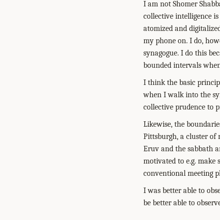
I am not Shomer Shabba
collective intelligence 
atomized and digitalize
my phone on. I do, howev
synagogue. I do this bec
bounded intervals when 
I think the basic princ
when I walk into the sy
collective prudence to p
Likewise, the boundaries
Pittsburgh, a cluster o
Eruv and the sabbath an
motivated to e.g. make 
conventional meeting pl
I was better able to ob
be better able to observ