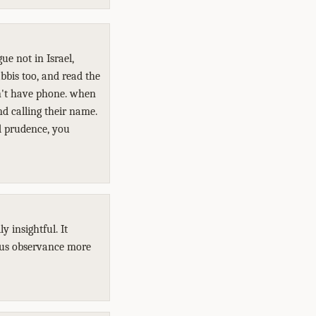
ue not in Israel,
bbis too, and read the
n't have phone. when
nd calling their name.
ed prudence, you
 insightful. It
ous observance more