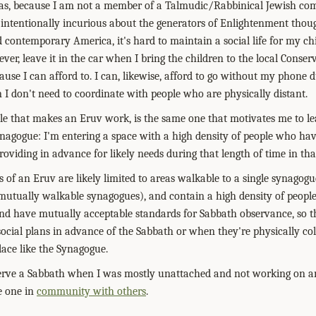
s, because I am not a member of a Talmudic/Rabbinical Jewish com
is intentionally incurious about the generators of Enlightenment thoug
d contemporary America, it's hard to maintain a social life for my c
er, leave it in the car when I bring the children to the local Conserv
ause I can afford to. I can, likewise, afford to go without my phone d
I don't need to coordinate with people who are physically distant.
iple that makes an Eruv work, is the same one that motivates me to 
nagogue: I'm entering a space with a high density of people who hav
roviding in advance for likely needs during that length of time in tha
 of an Eruv are likely limited to areas walkable to a single synagogue 
f mutually walkable synagogues), and contain a high density of peop
d have mutually acceptable standards for Sabbath observance, so tha
social plans in advance of the Sabbath or when they're physically col
ace like the Synagogue.
serve a Sabbath when I was mostly unattached and not working on an
e one in
community with others
.