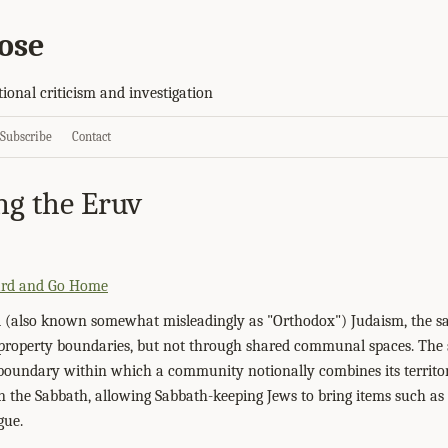
ose
tional criticism and investigation
Subscribe
Contact
ng the Eruv
ard and Go Home
 (also known somewhat misleadingly as "Orthodox") Judaism, the sa
s property boundaries, but not through shared communal spaces. Th
l boundary within which a community notionally combines its territor
 the Sabbath, allowing Sabbath-keeping Jews to bring items such as 
gue.