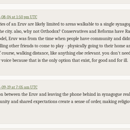
-08-04 at 1:50 pm UTC
es of an Eruv are likely limited to areas walkable to a single synagog
the city. also, why not Orthodox? Conservatives and Reforms have Ra
del, Eruv was from the time when people have community and did
alling other friends to come to play - physically going to their home a
 course, walking distance, like anything else relevant. you don't ne
voice because that is the only option that exist, for good and for ill.
-09-19 at 7:05 am UTC
n between the Eruv and leaving the phone behind in synagogue really
ity and shared expectations create a sense of order, making religi