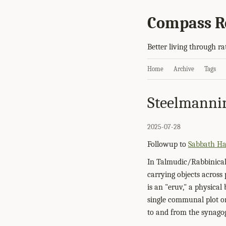
Compass R
Better living through ra
Home
Archive
Tags
Steelmanni
2025-07-28
Followup to
Sabbath H
In Talmudic/Rabbinical
carrying objects acros
is an "eruv," a physica
single communal plot on
to and from the synago