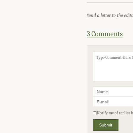
Send a letter to the edit
3 Comments
Notify me of replies 
Submit