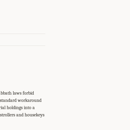
bbath laws forbid
e standard workaround
ial holdings into a
strollers and housekeys