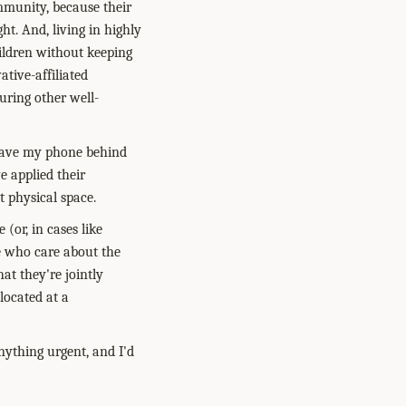
munity, because their
ht. And, living in highly
hildren without keeping
ative-affiliated
uring other well-
leave my phone behind
e applied their
t physical space.
(or, in cases like
le who care about the
t they're jointly
located at a
ything urgent, and I'd