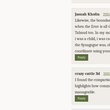
Jasnah Kholin
2025
Likewise, the boundari
when the Eruv is all 
Talmud too. In my mo
i was a child, i was c
the Synagogue was, of
coordinate using your 
Reply
crazy cattle 3d
2025
I found the compariso
highlights how commun
manageable.
Reply