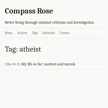
Compass Rose
Better living through rational criticism and investigation
Home
Archive
Tags
Subscribe
Contact
Tag: atheist
My life so far: motives and morals
2016-04-25