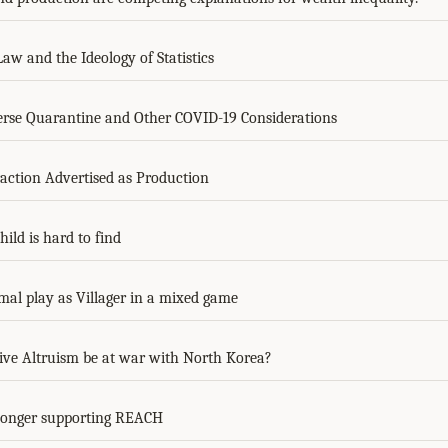
aw and the Ideology of Statistics
rse Quarantine and Other COVID-19 Considerations
action Advertised as Production
ild is hard to find
mal play as Villager in a mixed game
tive Altruism be at war with North Korea?
longer supporting REACH