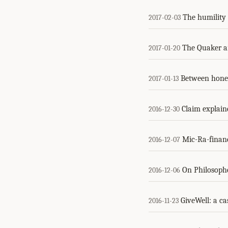
The humility
2017-02-03
The Quaker a
2017-01-20
Between hones
2017-01-13
Claim explaine
2016-12-30
Mic-Ra-financ
2016-12-07
On Philosoph
2016-12-06
GiveWell: a ca
2016-11-23