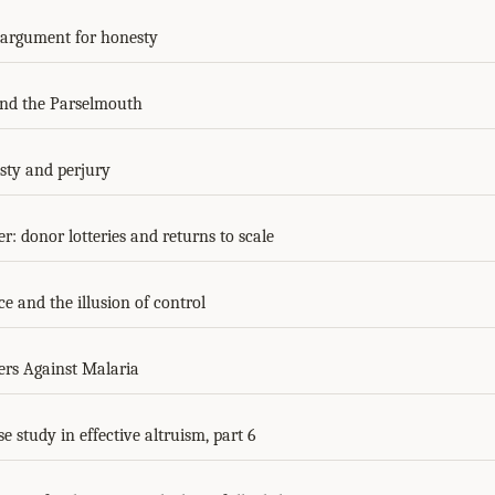
 argument for honesty
nd the Parselmouth
ty and perjury
r: donor lotteries and returns to scale
e and the illusion of control
ers Against Malaria
se study in effective altruism, part 6