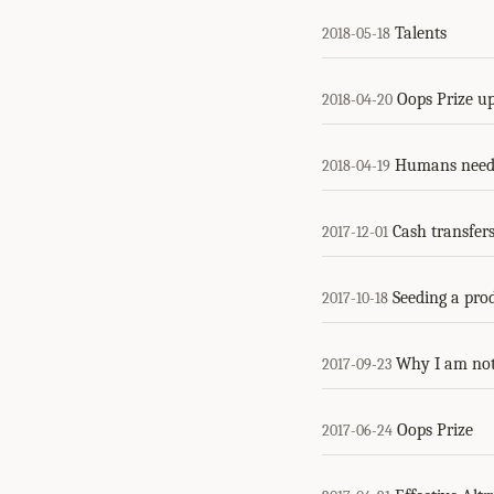
Talents
2018-05-18
Oops Prize u
2018-04-20
Humans need 
2018-04-19
Cash transfers
2017-12-01
Seeding a pro
2017-10-18
Why I am not 
2017-09-23
Oops Prize
2017-06-24