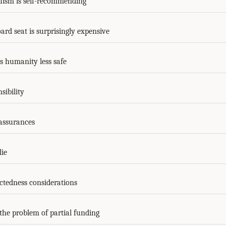
ruism is self-recommending
rd seat is surprisingly expensive
 humanity less safe
sibility
assurances
ie
ctedness considerations
the problem of partial funding