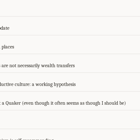
pdate
places
 are not necessarily wealth transfers
ductive culture: a working hypothesis
a Quaker (even though it often seems as though I should be)