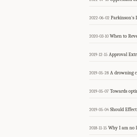
Parkinson's L
2022-06-02
When to Reve
2020-03-10
Approval Extr
2019-12-15
A drowning ch
2019-05-28
Towards opti
2019-05-07
Should Effec
2019-05-04
Why I am no 
2018-11-15