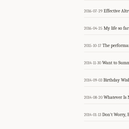
Effective Alt
2016-07-29
My life so fa
2016-04-25
The performanc
2015-10-17
Want to Summ
2014-11-30
Birthday Wis
2014-09-03
Whatever Is N
2014-08-20
Don't Worry, 
2014-01-13