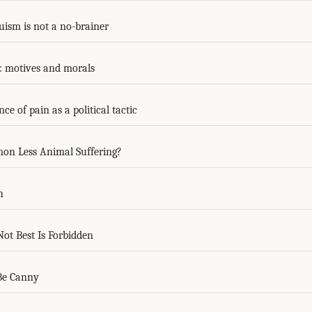
ruism is not a no-brainer
r: motives and morals
e of pain as a political tactic
on Less Animal Suffering?
h
ot Best Is Forbidden
Be Canny