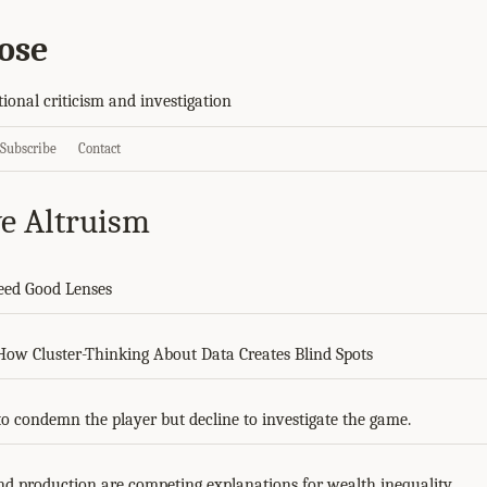
ose
tional criticism and investigation
Subscribe
Contact
ve Altruism
eed Good Lenses
 How Cluster-Thinking About Data Creates Blind Spots
to condemn the player but decline to investigate the game.
d production are competing explanations for wealth inequality.