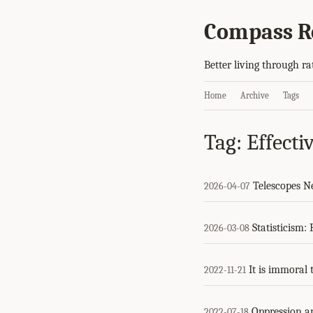
Compass R
Better living through ra
Home
Archive
Tags
Tag: Effecti
Telescopes N
2026-04-07
Statisticism:
2026-03-08
It is immoral 
2022-11-21
Oppression an
2022-07-18