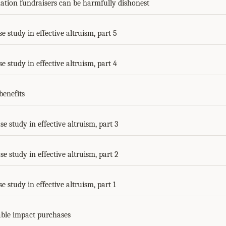
tion fundraisers can be harmfully dishonest
se study in effective altruism, part 5
se study in effective altruism, part 4
benefits
se study in effective altruism, part 3
se study in effective altruism, part 2
se study in effective altruism, part 1
ble impact purchases