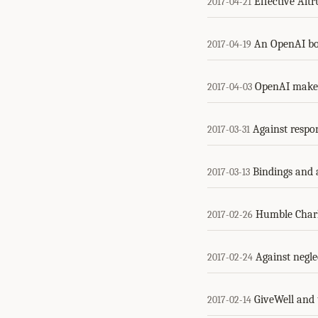
Effective Alt
2017-04-21
An OpenAI boa
2017-04-19
OpenAI makes
2017-04-03
Against respon
2017-03-31
Bindings and 
2017-03-13
Humble Charl
2017-02-26
Against negle
2017-02-24
GiveWell and 
2017-02-14