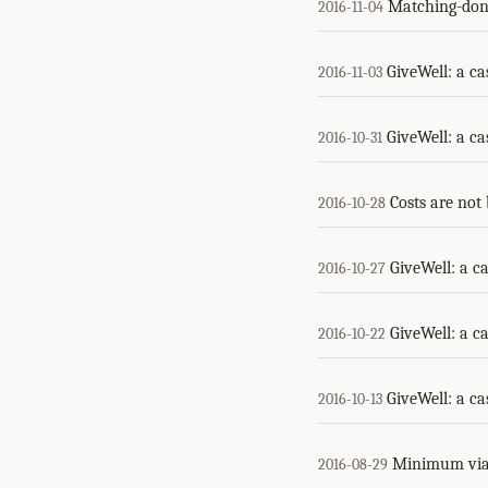
Matching-dona
2016-11-04
GiveWell: a ca
2016-11-03
GiveWell: a ca
2016-10-31
Costs are not 
2016-10-28
GiveWell: a ca
2016-10-27
GiveWell: a ca
2016-10-22
GiveWell: a ca
2016-10-13
Minimum via
2016-08-29