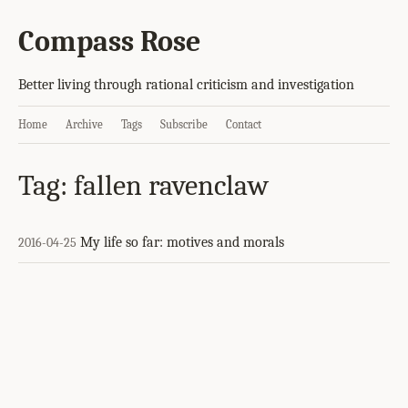
Compass Rose
Better living through rational criticism and investigation
Home
Archive
Tags
Subscribe
Contact
Tag: fallen ravenclaw
My life so far: motives and morals
2016-04-25