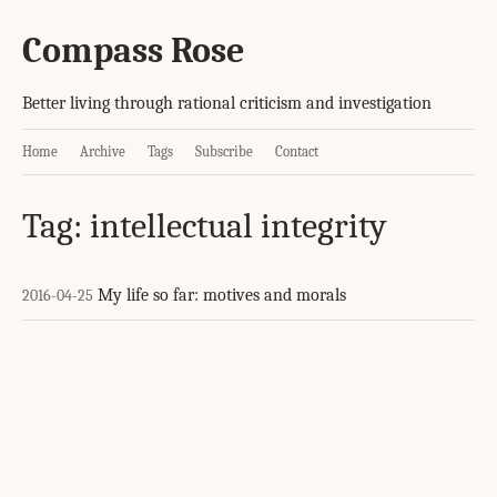
Compass Rose
Better living through rational criticism and investigation
Home
Archive
Tags
Subscribe
Contact
Tag: intellectual integrity
My life so far: motives and morals
2016-04-25