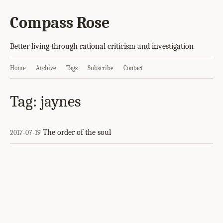
Compass Rose
Better living through rational criticism and investigation
Home
Archive
Tags
Subscribe
Contact
Tag: jaynes
The order of the soul
2017-07-19