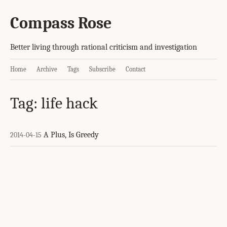
Compass Rose
Better living through rational criticism and investigation
Home
Archive
Tags
Subscribe
Contact
Tag: life hack
A Plus, Is Greedy
2014-04-15