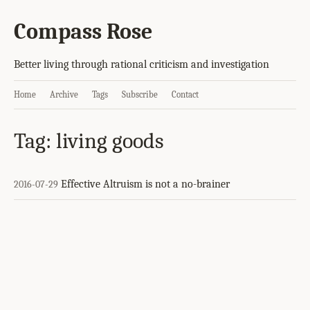
Compass Rose
Better living through rational criticism and investigation
Home
Archive
Tags
Subscribe
Contact
Tag: living goods
Effective Altruism is not a no-brainer
2016-07-29