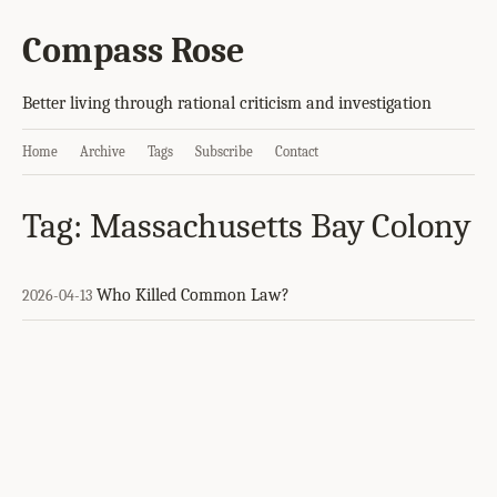
Compass Rose
Better living through rational criticism and investigation
Home
Archive
Tags
Subscribe
Contact
Tag: Massachusetts Bay Colony
Who Killed Common Law?
2026-04-13