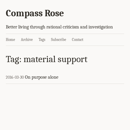
Compass Rose
Better living through rational criticism and investigation
Home
Archive
Tags
Subscribe
Contact
Tag: material support
On purpose alone
2016-03-30