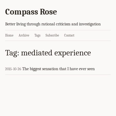
Compass Rose
Better living through rational criticism and investigation
Home
Archive
Tags
Subscribe
Contact
Tag: mediated experience
The biggest sensation that I have ever seen
2015-10-26