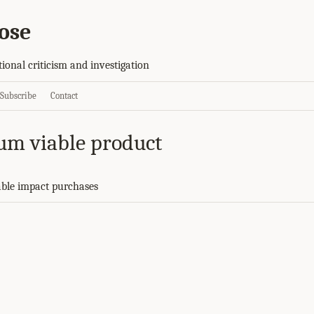
ose
tional criticism and investigation
Subscribe
Contact
um viable product
ble impact purchases