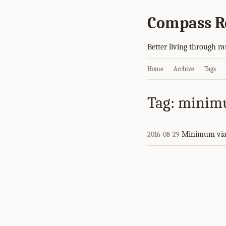
Compass R
Better living through ra
Home
Archive
Tags
Tag: minim
Minimum via
2016-08-29