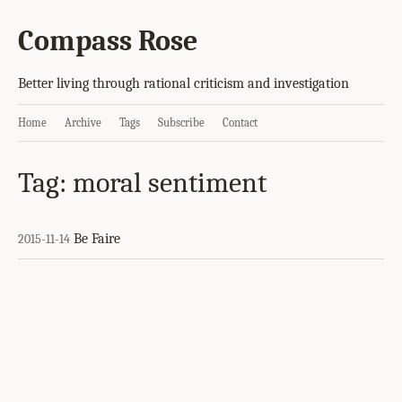
Compass Rose
Better living through rational criticism and investigation
Home
Archive
Tags
Subscribe
Contact
Tag: moral sentiment
Be Faire
2015-11-14