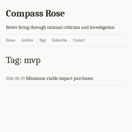
Compass Rose
Better living through rational criticism and investigation
Home
Archive
Tags
Subscribe
Contact
Tag: mvp
Minimum viable impact purchases
2016-08-29