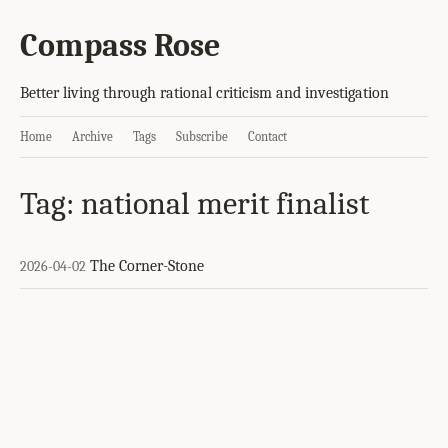
Compass Rose
Better living through rational criticism and investigation
Home
Archive
Tags
Subscribe
Contact
Tag: national merit finalist
The Corner-Stone
2026-04-02