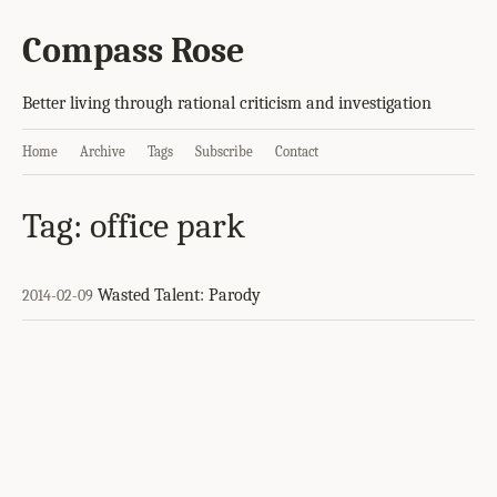
Compass Rose
Better living through rational criticism and investigation
Home
Archive
Tags
Subscribe
Contact
Tag: office park
Wasted Talent: Parody
2014-02-09