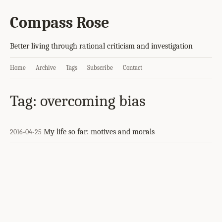
Compass Rose
Better living through rational criticism and investigation
Home
Archive
Tags
Subscribe
Contact
Tag: overcoming bias
My life so far: motives and morals
2016-04-25