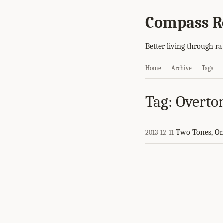
Compass R
Better living through ra
Home
Archive
Tags
Tag: Overto
Two Tones, O
2013-12-11