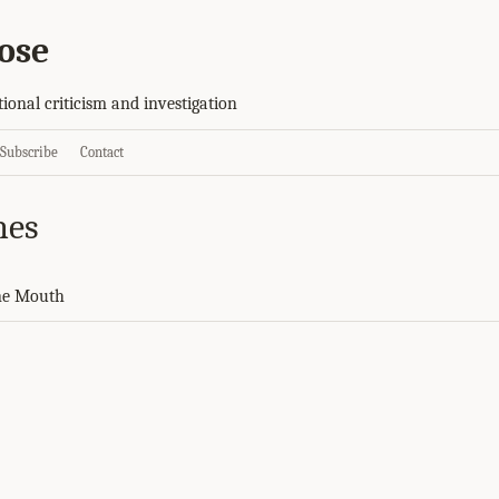
ose
tional criticism and investigation
Subscribe
Contact
nes
ne Mouth