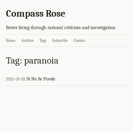
Compass Rose
Better living through rational criticism and investigation
Home
Archive
Tags
Subscribe
Contact
Tag: paranoia
Si No Se Puede
2025-02-02