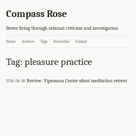
Compass Rose
Better living through rational criticism and investigation
Home
Archive
Tags
Subscribe
Contact
Tag: pleasure practice
Review: Vipassana Center silent meditation retreat
2016-06-06