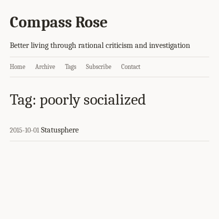
Compass Rose
Better living through rational criticism and investigation
Home
Archive
Tags
Subscribe
Contact
Tag: poorly socialized
Statusphere
2015-10-01