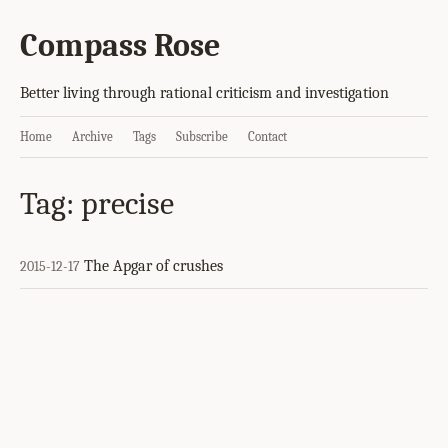
Compass Rose
Better living through rational criticism and investigation
Home
Archive
Tags
Subscribe
Contact
Tag: precise
The Apgar of crushes
2015-12-17