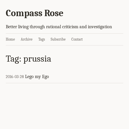
Compass Rose
Better living through rational criticism and investigation
Home
Archive
Tags
Subscribe
Contact
Tag: prussia
Lego my Ego
2016-03-28