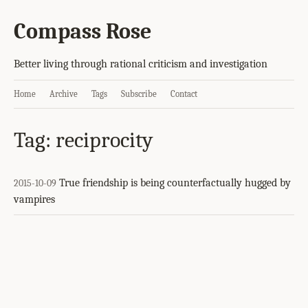
Compass Rose
Better living through rational criticism and investigation
Home
Archive
Tags
Subscribe
Contact
Tag: reciprocity
True friendship is being counterfactually hugged by
2015-10-09
vampires