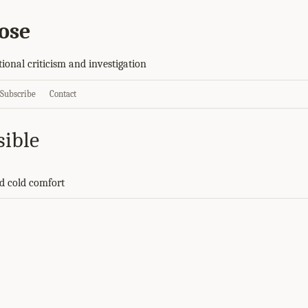
ose
tional criticism and investigation
Subscribe
Contact
sible
d cold comfort