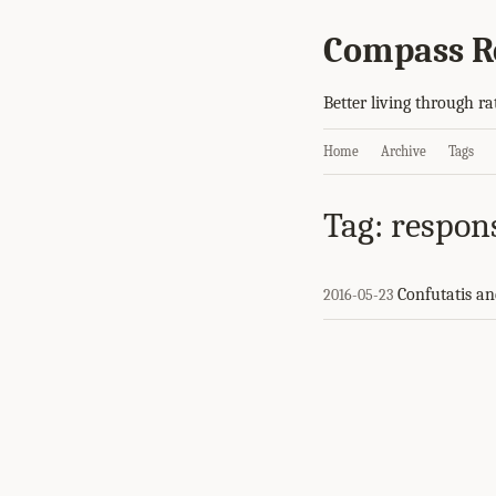
Compass R
Better living through ra
Home
Archive
Tags
Tag: respon
Confutatis an
2016-05-23