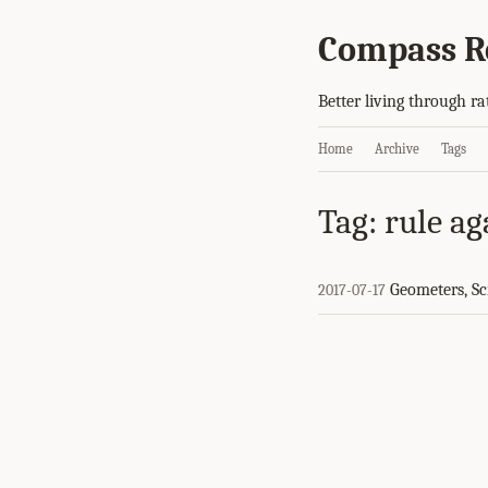
Compass R
Better living through ra
Home
Archive
Tags
Tag: rule ag
Geometers, Scr
2017-07-17