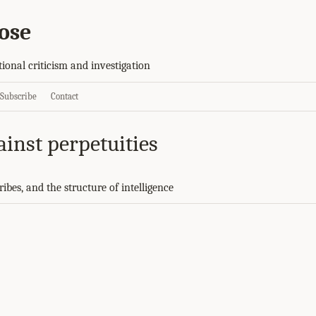
ose
tional criticism and investigation
Subscribe
Contact
ainst perpetuities
ibes, and the structure of intelligence