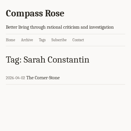
Compass Rose
Better living through rational criticism and investigation
Home
Archive
Tags
Subscribe
Contact
Tag: Sarah Constantin
The Corner-Stone
2026-04-02