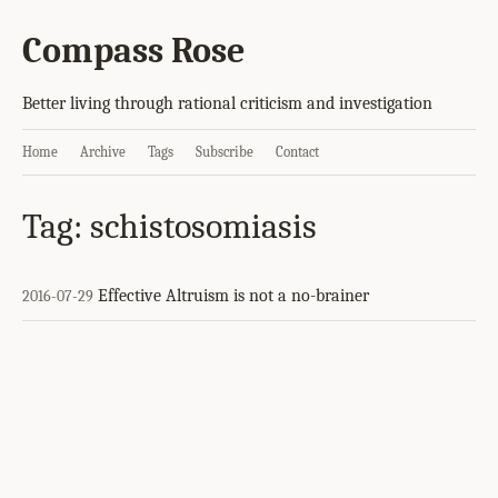
Compass Rose
Better living through rational criticism and investigation
Home
Archive
Tags
Subscribe
Contact
Tag: schistosomiasis
Effective Altruism is not a no-brainer
2016-07-29