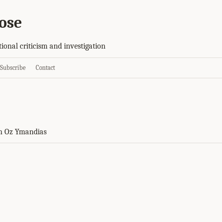
ose
tional criticism and investigation
Subscribe
Contact
n Oz Ymandias