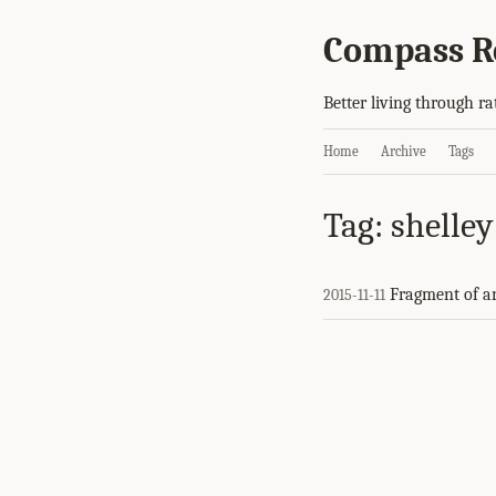
Compass R
Better living through ra
Home
Archive
Tags
Tag: shelley
Fragment of a
2015-11-11