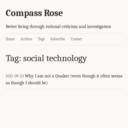
Compass Rose
Better living through rational criticism and investigation
Home
Archive
Tags
Subscribe
Contact
Tag: social technology
Why I am not a Quaker (even though it often seems
2017-09-23
as though I should be)