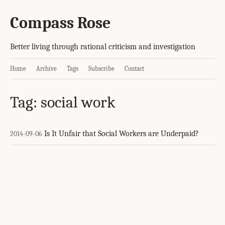
Compass Rose
Better living through rational criticism and investigation
Home
Archive
Tags
Subscribe
Contact
Tag: social work
Is It Unfair that Social Workers are Underpaid?
2014-09-06