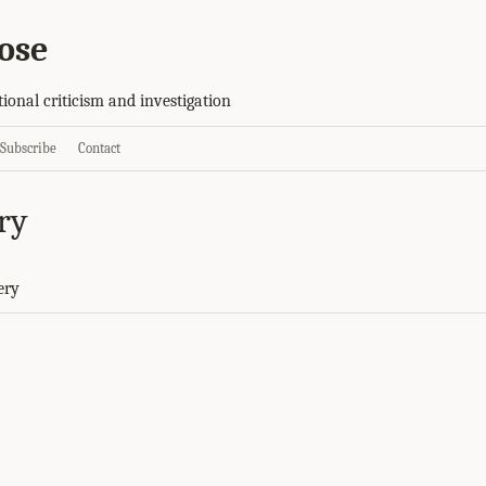
ose
tional criticism and investigation
Subscribe
Contact
ry
ery