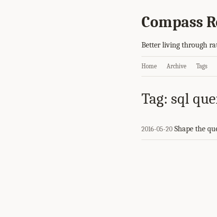
Compass R
Better living through ra
Home
Archive
Tags
Tag: sql que
Shape the qu
2016-05-20