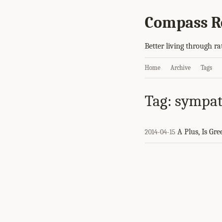
Compass R
Better living through ra
Home
Archive
Tags
Tag: sympa
A Plus, Is Gre
2014-04-15