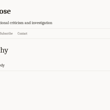
ose
tional criticism and investigation
Subscribe
Contact
thy
edy