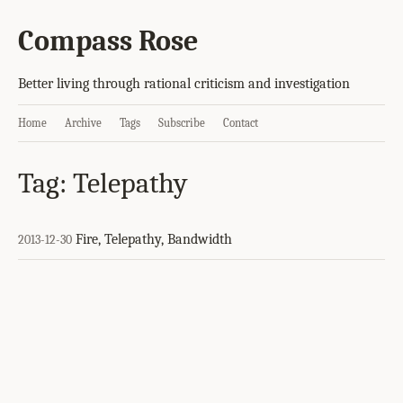
Compass Rose
Better living through rational criticism and investigation
Home
Archive
Tags
Subscribe
Contact
Tag: Telepathy
Fire, Telepathy, Bandwidth
2013-12-30