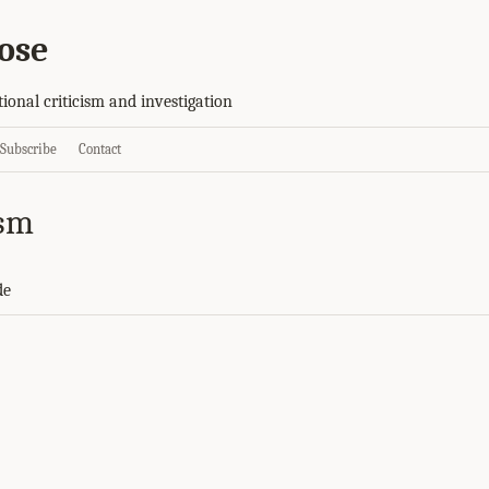
ose
tional criticism and investigation
Subscribe
Contact
ism
de