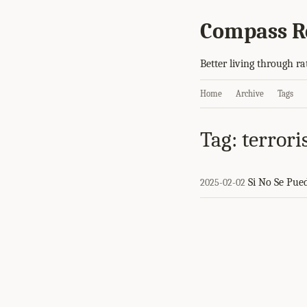
Compass R
Better living through ra
Home
Archive
Tags
Tag: terror
Si No Se Pue
2025-02-02