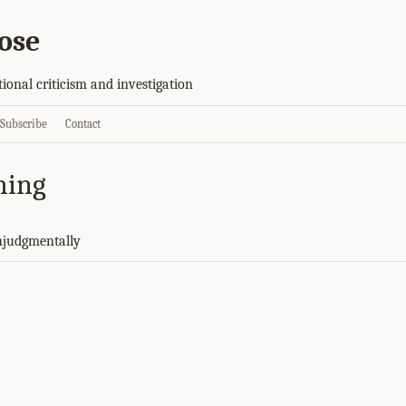
ose
tional criticism and investigation
Subscribe
Contact
hing
njudgmentally