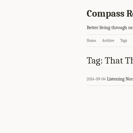
Compass R
Better living through ra
Home
Archive
Tags
Tag: That T
Listening No
2014-09-04