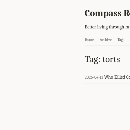
Compass R
Better living through ra
Home
Archive
Tags
Tag: torts
Who Killed 
2026-04-13