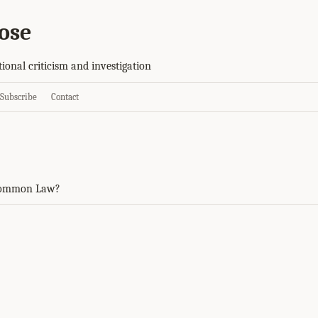
ose
tional criticism and investigation
Subscribe
Contact
Common Law?