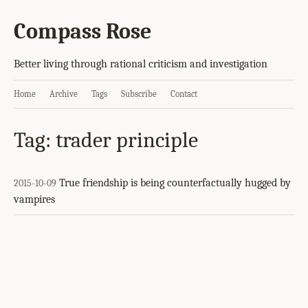
Compass Rose
Better living through rational criticism and investigation
Home
Archive
Tags
Subscribe
Contact
Tag: trader principle
True friendship is being counterfactually hugged by
2015-10-09
vampires