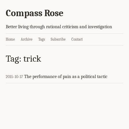
Compass Rose
Better living through rational criticism and investigation
Home
Archive
Tags
Subscribe
Contact
Tag: trick
The performance of pain as a political tactic
2015-10-17